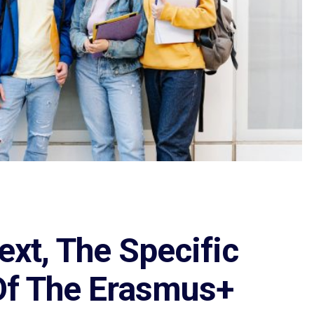
ext, The Specific
Of The Erasmus+