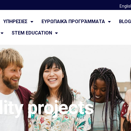
Englis
ΥΠΗΡΕΣΙΕΣ
ΕΥΡΩΠΑΙΚΆ ΠΡΟΓΡΆΜΜΑΤΑ
BLO
STEM EDUCATION
ity projects