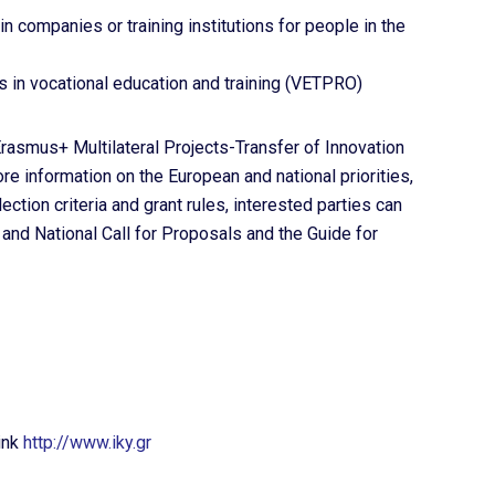
in companies or training institutions for people in the
s in vocational education and training (VETPRO)
asmus+ Multilateral Projects-Transfer of Innovation
re information on the European and national priorities,
ection criteria and grant rules, interested parties can
and National Call for Proposals and the Guide for
ink
http://www.iky.gr