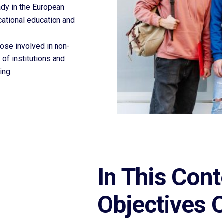
ady in the European
cational education and
ose involved in non-
 of institutions and
ing.
In This Cont
Objectives 