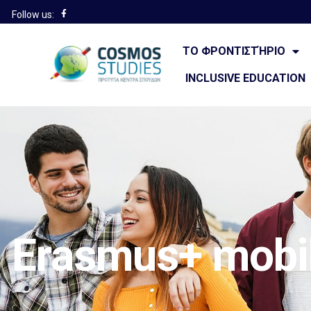
Follow us:
ΤΟ ΦΡΟΝΤΙΣΤΉΡΙΟ
INCLUSIVE EDUCATION
Erasmus+ mobil