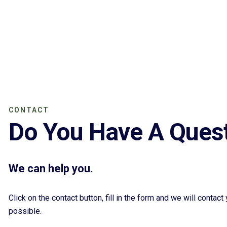
CONTACT
Do You Have A Ques
We can help you.
Click on the contact button, fill in the form and we will contac
possible.