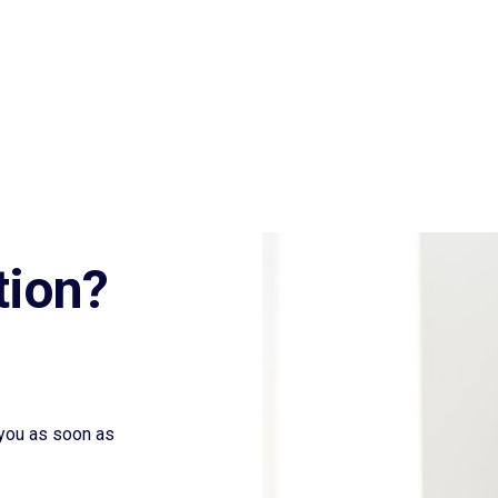
tion?
t you as soon as