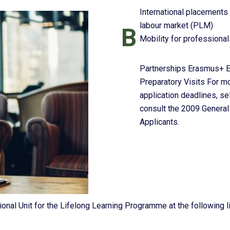
International placements 
labour market (PLM)
B
Mobility for professional
Partnerships Erasmus+ Er
Preparatory Visits For mo
application deadlines, sel
consult the 2009 General 
Applicants.
onal Unit for the Lifelong Learning Programme at the following l