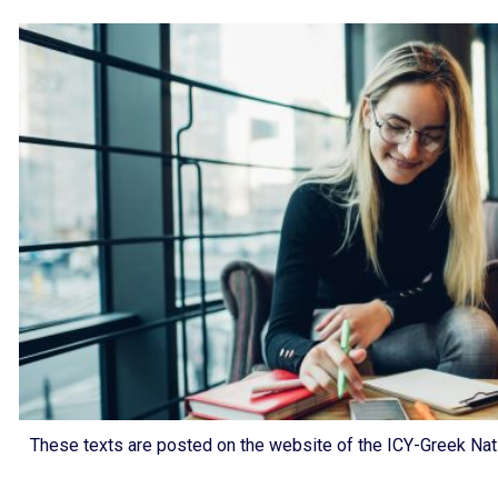
These texts are posted on the website of the ICY-Greek Nati