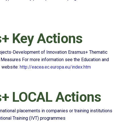
+ Key Actions
rojects-Development of Innovation Erasmus+ Thematic
easures For more information see the Education and
y website:
http://eacea.ec.europa.eu/index.htm
+ LOCAL Actions
ernational placements in companies or training institutions
cational Training (IVT) programmes