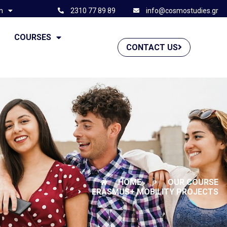
h
2310 77 89 89
info@cosmostudies.gr
G
COURSES
CONTACT US
HOME
OUR COURSE
ERASMUS+ MOBILITY PROJECTS