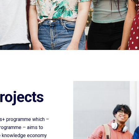
rojects
smus+ programme which –
Programme – aims to
ive knowledge economy