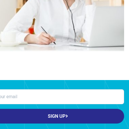
SIGN UP