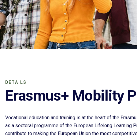
DETAILS
Erasmus+ Mobility P
Vocational education and training is at the heart of the Era
as a sectoral programme of the European Lifelong Learning 
contribute to making the European Union the most competit