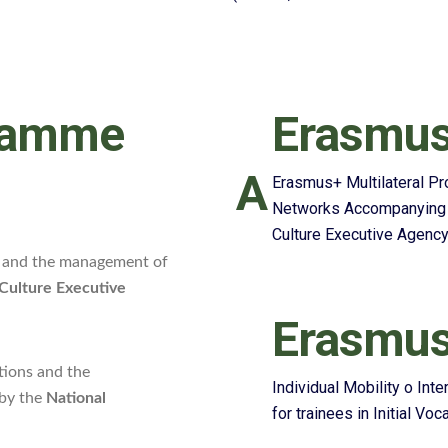
ramme
Erasmus
A
Erasmus+ Multilateral P
Networks Accompanying M
Culture Executive Agenc
ns and the management of
Culture Executive
Erasmus
tions and the
Individual Mobility o Int
 by the
National
for trainees in Initial Vo