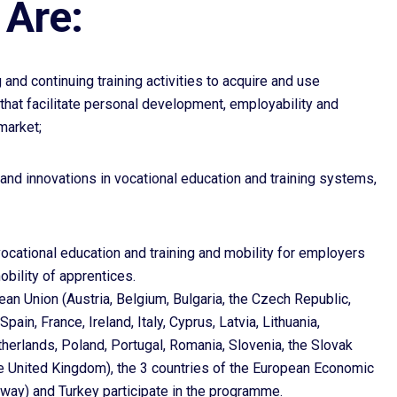
Are:
g and continuing training activities to acquire and use
 that facilitate personal development, employability and
market;
and innovations in vocational education and training systems,
vocational education and training and mobility for employers
mobility of apprentices.
n Union (Austria, Belgium, Bulgaria, the Czech Republic,
ain, France, Ireland, Italy, Cyprus, Latvia, Lithuania,
herlands, Poland, Portugal, Romania, Slovenia, the Slovak
he United Kingdom), the 3 countries of the European Economic
rway) and Turkey participate in the programme.