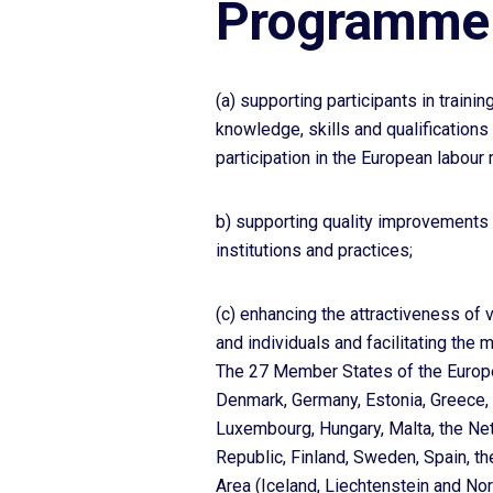
Programme 
(a) supporting participants in trainin
knowledge, skills and qualifications
participation in the European labour 
b) supporting quality improvements 
institutions and practices;
(c) enhancing the attractiveness of 
and individuals and facilitating the 
The 27 Member States of the Europea
Denmark, Germany, Estonia, Greece, Sp
Luxembourg, Hungary, Malta, the Net
Republic, Finland, Sweden, Spain, t
Area (Iceland, Liechtenstein and No