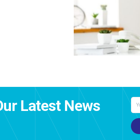
Our Latest News