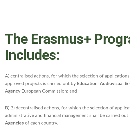
The Erasmus+ Prog
Includes:
A) centralised actions, for which the selection of applicatio
approved projects is carried out by
Education
,
Audiovisual & 
Agency
European Commission; and
B)
B) decentralised actions, for which the selection of applica
administrative and financial management shall be carried out
Agencies
of each country.