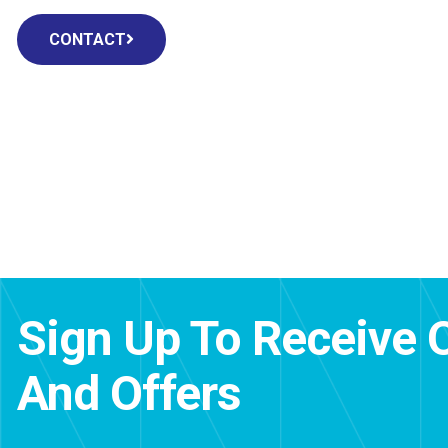
CONTACT
Sign Up To Receive 
And Offers