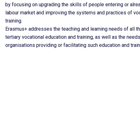
by focusing on upgrading the skills of people entering or alre
labour market and improving the systems and practices of vo
training.
Erasmus+ addresses the teaching and learning needs of all th
tertiary vocational education and training, as well as the needs
organisations providing or facilitating such education and train