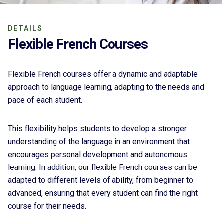
DETAILS
Flexible French Courses
Flexible French courses offer a dynamic and adaptable
approach to language learning, adapting to the needs and
pace of each student.
This flexibility helps students to develop a stronger
understanding of the language in an environment that
encourages personal development and autonomous
learning. In addition, our flexible French courses can be
adapted to different levels of ability, from beginner to
advanced, ensuring that every student can find the right
course for their needs.