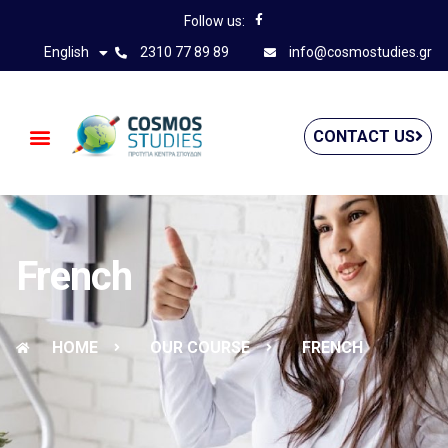
Follow us:
English
2310 77 89 89
info@cosmostudies.gr
CONTACT US
French
HOME
OUR COURSE
FRENCH