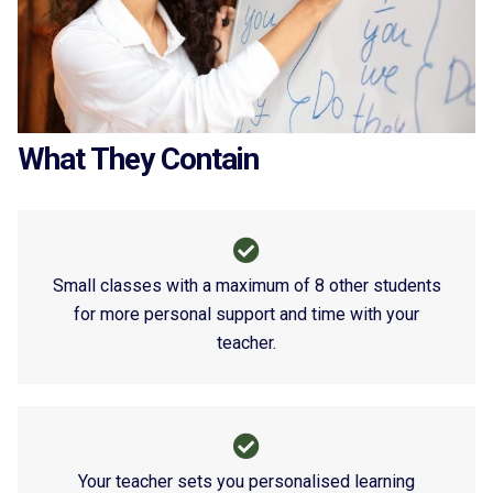
What They Contain
Small classes with a maximum of 8 other students
for more personal support and time with your
teacher.
Your teacher sets you personalised learning