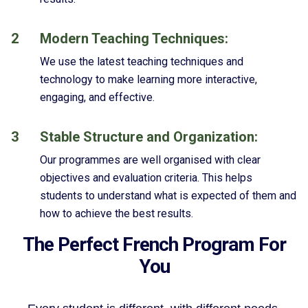
2
Modern Teaching Techniques:
We use the latest teaching techniques and
technology to make learning more interactive,
engaging, and effective.
3
Stable Structure and Organization:
Our programmes are well organised with clear
objectives and evaluation criteria. This helps
students to understand what is expected of them and
how to achieve the best results.
The Perfect French Program For
You