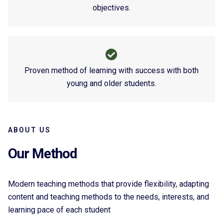
objectives.
Proven method of learning with success with both
young and older students.
ABOUT US
Our Method
Modern teaching methods that provide flexibility, adapting
content and teaching methods to the needs, interests, and
learning pace of each student