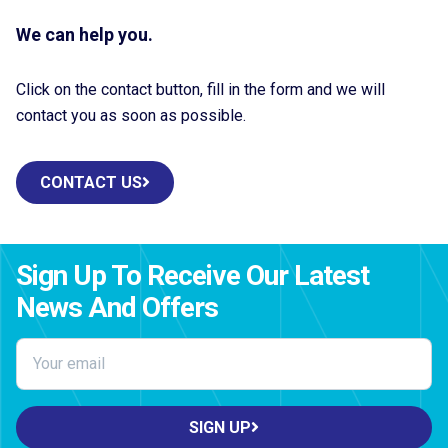
We can help you.
Click on the contact button, fill in the form and we will
contact you as soon as possible.
CONTACT US
Sign Up To Receive Our Latest
News And Offers
SIGN UP