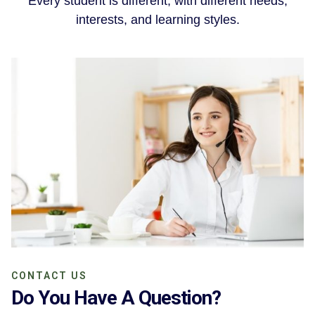
Every student is different, with different needs,
interests, and learning styles.
CONTACT US
Do You Have A Question?