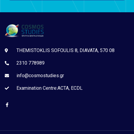
THEMISTOKLIS SOFOULIS 8, DIAVATA, 570 08
2310 778989
info@cosmostudies.gr
Examination Centre:ACTA, ECDL