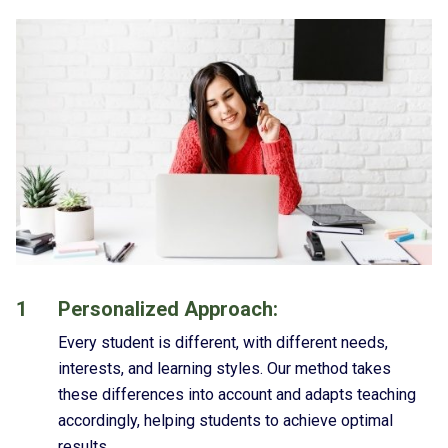
1
Personalized Approach:
Every student is different, with different needs,
interests, and learning styles. Our method takes
these differences into account and adapts teaching
accordingly, helping students to achieve optimal
results.