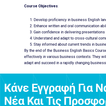
Course Objectives
:
Develop proficiency in business English lan
Enhance written and oral communication abili
Gain confidence in delivering presentations
Understand and adapt to cross-cultural com
Stay informed about current trends in busin
By the end of the Business English Basics Course
effectively in various business contexts. They wi
adapt and succeed in a rapidly changing business
Κάνε Εγγραφή Για Ν
Νέα Και Τις Προσφ