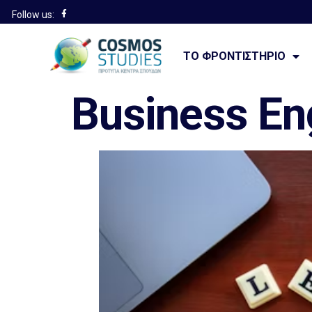
Follow us:
———————
ΤΟ ΦΡΟΝΤΙΣΤΉΡΙΟ
Business En