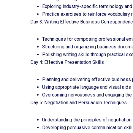
Exploring industry-specific terminology an
Practice exercises to reinforce vocabulary 
Day 3: Writing Effective Business Corresponden
Techniques for composing professional ema
Structuring and organizing business docum
Polishing writing skills through practical e
Day 4: Effective Presentation Skills
Planning and delivering effective business
Using appropriate language and visual aids
Overcoming nervousness and engaging the
Day 5: Negotiation and Persuasion Techniques
Understanding the principles of negotiation
Developing persuasive communication skill