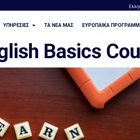
Ελλη
—————————
ΥΠΗΡΕΣΙΕΣ
ΤΑ ΝΈΑ ΜΑΣ
ΕΥΡΩΠΑΙΚΆ ΠΡΟΓΡΆΜ
glish Basics Co