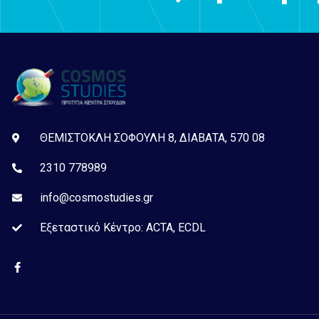
ΘΕΜΙΣΤΟΚΛΗ ΣΟΦΟΥΛΗ 8, ΔΙΑΒΑΤΑ, 570 08
2310 778989
info@cosmostudies.gr
Εξεταστικό Kέντρο: ACTA, ECDL