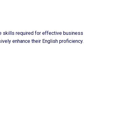
skills required for effective business
ively enhance their English proficiency.