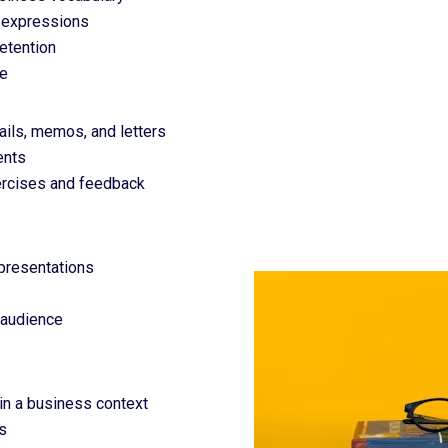
d expressions
retention
ce
ils, memos, and letters
ents
xercises and feedback
 presentations
 audience
 in a business context
s