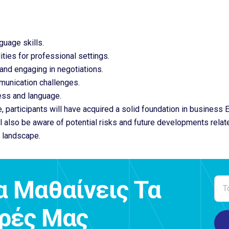
guage skills.
ties for professional settings.
 and engaging in negotiations.
munication challenges.
ess and language.
, participants will have acquired a solid foundation in business
ll also be aware of potential risks and future developments rela
 landscape.
α Μαθαίνεις Τα
ορές Μας