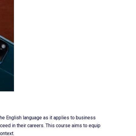
he English language as it applies to business
ceed in their careers. This course aims to equip
ontext.