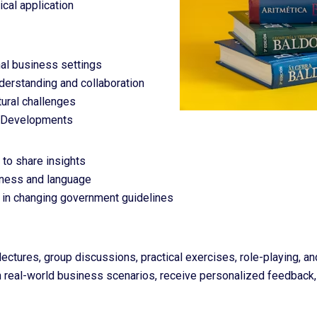
ical application
onal business settings
derstanding and collaboration
ural challenges
e Developments
 to share insights
siness and language
es in changing government guidelines
ctures, group discussions, practical exercises, role-playing, and 
in real-world business scenarios, receive personalized feedback,