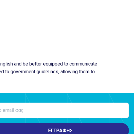
 English and be better equipped to communicate
ted to government guidelines, allowing them to
ΕΓΓΡΑΦΗ