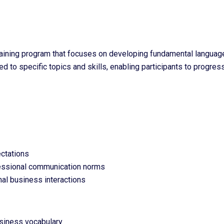
aining program that focuses on developing fundamental language 
 to specific topics and skills, enabling participants to progress
ctations
fessional communication norms
nal business interactions
usiness vocabulary