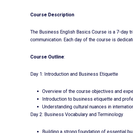
Course Description
The Business English Basics Course is a 7-day tr
communication. Each day of the course is dedicated
Course Outline
:
Day 1: Introduction and Business Etiquette
Overview of the course objectives and expe
Introduction to business etiquette and pro
Understanding cultural nuances in internatio
Day 2: Business Vocabulary and Terminology
Building a strong foundation of essential b