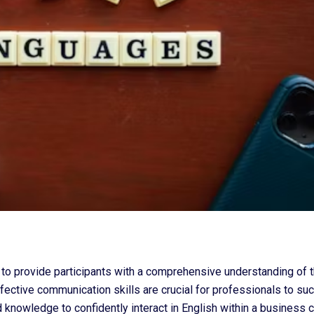
o provide participants with a comprehensive understanding of t
ective communication skills are crucial for professionals to suc
 knowledge to confidently interact in English within a business c