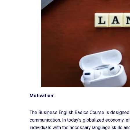
Motivation
:
The Business English Basics Course is designed t
communication. In today’s globalized economy, eff
individuals with the necessary language skills and