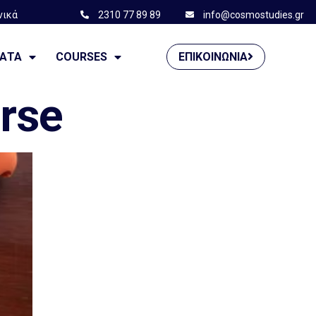
νικά
2310 77 89 89
info@cosmostudies.gr
——————
ΜΑΤΑ
COURSES
ΕΠΙΚΟΙΝΩΝΊΑ
urse