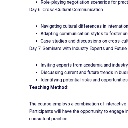
Role-playing negotiation scenarios for pract
Day 6: Cross-Cultural Communication
Navigating cultural differences in internati
Adapting communication styles to foster un
Case studies and discussions on cross-cult
Day 7: Seminars with Industry Experts and Futur
Inviting experts from academia and industry
Discussing current and future trends in bu
Identifying potential risks and opportuniti
Teaching Method
:
The course employs a combination of interactive le
Participants will have the opportunity to engage 
consistent practice.