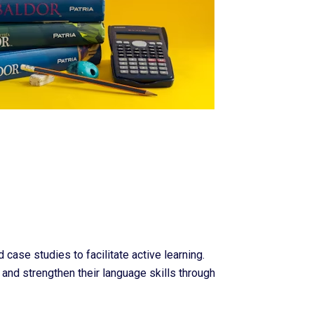
case studies to facilitate active learning.
 and strengthen their language skills through