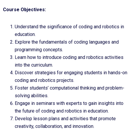
Course Objectives:
Understand the significance of coding and robotics in
education.
Explore the fundamentals of coding languages and
programming concepts.
Learn how to introduce coding and robotics activities
into the curriculum.
Discover strategies for engaging students in hands-on
coding and robotics projects.
Foster students’ computational thinking and problem-
solving abilities.
Engage in seminars with experts to gain insights into
the future of coding and robotics in education.
Develop lesson plans and activities that promote
creativity, collaboration, and innovation.