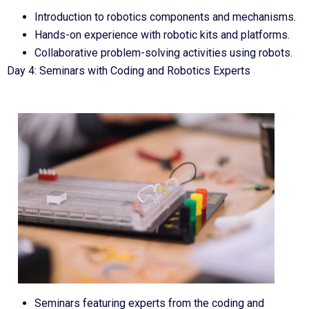
Introduction to robotics components and mechanisms.
Hands-on experience with robotic kits and platforms.
Collaborative problem-solving activities using robots.
Day 4: Seminars with Coding and Robotics Experts
Seminars featuring experts from the coding and