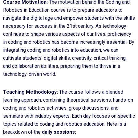
Course Motivation:
The motivation behind the Coding and
Robotics in Education course is to prepare educators to
navigate the digital age and empower students with the skills
necessary for success in the 21st century. As technology
continues to shape various aspects of our lives, proficiency
in coding and robotics has become increasingly essential. By
integrating coding and robotics into education, we can
cultivate students’ digital skills, creativity, critical thinking,
and collaboration abilities, preparing them to thrive in a
technology-driven world.
Teaching Methodology:
The course follows a blended
learning approach, combining theoretical sessions, hands-on
coding and robotics activities, group discussions, and
seminars with industry experts. Each day focuses on specific
topics related to coding and robotics education. Here is a
breakdown of the
daily sessions: