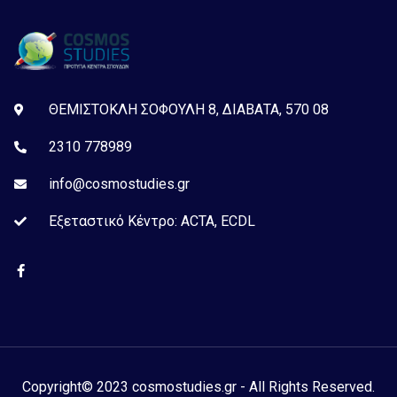
ΘΕΜΙΣΤΟΚΛΗ ΣΟΦΟΥΛΗ 8, ΔΙΑΒΑΤΑ, 570 08
2310 778989
info@cosmostudies.gr
Εξεταστικό Kέντρο: ACTA, ECDL
Copyright© 2023 cosmostudies.gr - All Rights Reserved.