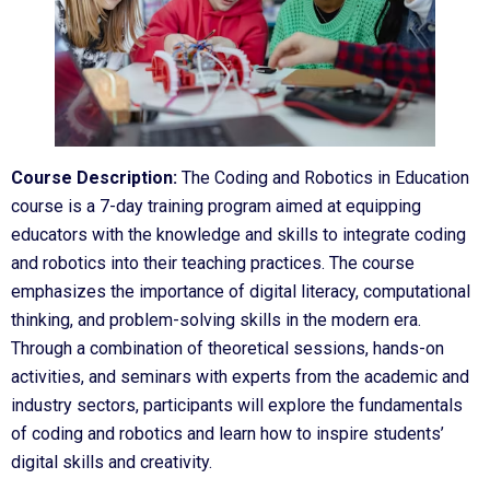
Course Description:
The Coding and Robotics in Education
course is a 7-day training program aimed at equipping
educators with the knowledge and skills to integrate coding
and robotics into their teaching practices. The course
emphasizes the importance of digital literacy, computational
thinking, and problem-solving skills in the modern era.
Through a combination of theoretical sessions, hands-on
activities, and seminars with experts from the academic and
industry sectors, participants will explore the fundamentals
of coding and robotics and learn how to inspire students’
digital skills and creativity.