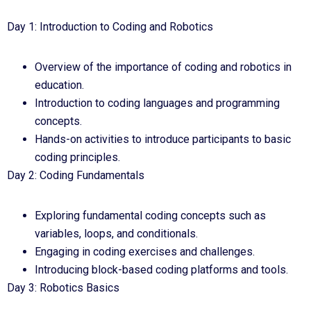
Day 1: Introduction to Coding and Robotics
Overview of the importance of coding and robotics in
education.
Introduction to coding languages and programming
concepts.
Hands-on activities to introduce participants to basic
coding principles.
Day 2: Coding Fundamentals
Exploring fundamental coding concepts such as
variables, loops, and conditionals.
Engaging in coding exercises and challenges.
Introducing block-based coding platforms and tools.
Day 3: Robotics Basics