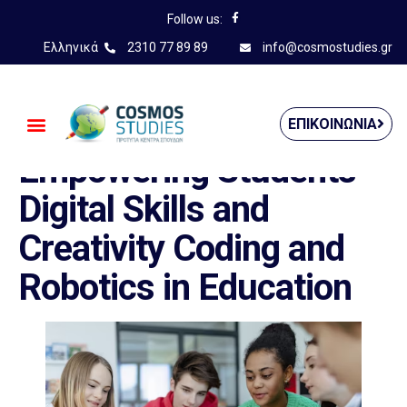
Follow us:
Ελληνικά
2310 77 89 89
info@cosmostudies.gr
——————————————
ΕΠΙΚΟΙΝΩΝΊΑ
Empowering Students’
Digital Skills and
Creativity Coding and
Robotics in Education