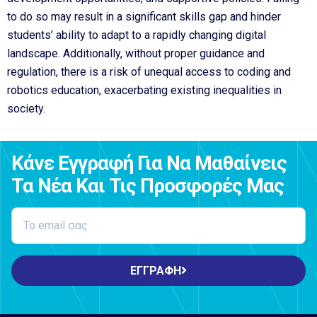
to do so may result in a significant skills gap and hinder
students’ ability to adapt to a rapidly changing digital
landscape. Additionally, without proper guidance and
regulation, there is a risk of unequal access to coding and
robotics education, exacerbating existing inequalities in
society.
Κάνε Εγγραφή Για Να Μαθαίνεις
Τα Νέα Και Τις Προσφορές Μας
ΕΓΓΡΑΦΗ