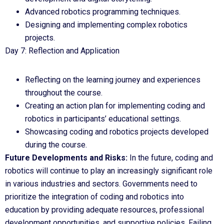
Advanced robotics programming techniques.
Designing and implementing complex robotics
projects.
Day 7: Reflection and Application
Reflecting on the learning journey and experiences
throughout the course.
Creating an action plan for implementing coding and
robotics in participants’ educational settings.
Showcasing coding and robotics projects developed
during the course.
Future Developments and Risks:
In the future, coding and
robotics will continue to play an increasingly significant role
in various industries and sectors. Governments need to
prioritize the integration of coding and robotics into
education by providing adequate resources, professional
development opportunities, and supportive policies. Failing