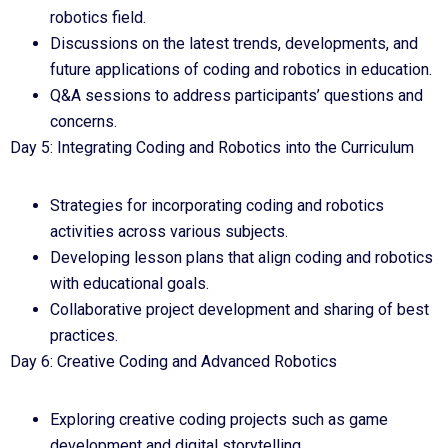
robotics field.
Discussions on the latest trends, developments, and
future applications of coding and robotics in education.
Q&A sessions to address participants’ questions and
concerns.
Day 5: Integrating Coding and Robotics into the Curriculum
Strategies for incorporating coding and robotics
activities across various subjects.
Developing lesson plans that align coding and robotics
with educational goals.
Collaborative project development and sharing of best
practices.
Day 6: Creative Coding and Advanced Robotics
Exploring creative coding projects such as game
development and digital storytelling.