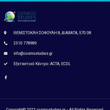
ΘΕΜΙΣΤΟΚΛΗ ΣΟΦΟΥΛΗ 8, ΔΙΑΒΑΤΑ, 570 08
2310 778989
info@cosmostudies.gr
Εξεταστικό Kέντρο: ACTA, ECDL
Copyright© 2023 cosmostudies.gr - All Rights Reserved.