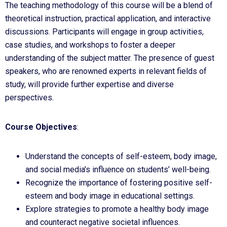
The teaching methodology of this course will be a blend of
theoretical instruction, practical application, and interactive
discussions. Participants will engage in group activities,
case studies, and workshops to foster a deeper
understanding of the subject matter. The presence of guest
speakers, who are renowned experts in relevant fields of
study, will provide further expertise and diverse
perspectives.
Course Objectives
:
Understand the concepts of self-esteem, body image,
and social media’s influence on students’ well-being.
Recognize the importance of fostering positive self-
esteem and body image in educational settings.
Explore strategies to promote a healthy body image
and counteract negative societal influences.