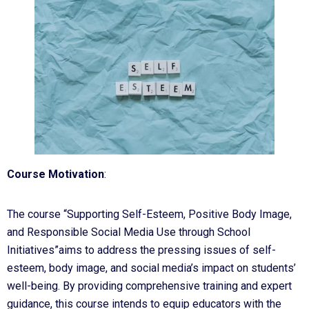
Course Motivation
:
The course “Supporting Self-Esteem, Positive Body Image,
and Responsible Social Media Use through School
Initiatives”aims to address the pressing issues of self-
esteem, body image, and social media’s impact on students’
well-being. By providing comprehensive training and expert
guidance, this course intends to equip educators with the