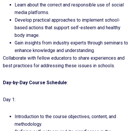
Learn about the correct and responsible use of social
media platforms.
Develop practical approaches to implement school-
based actions that support self-esteem and healthy
body image.
Gain insights from industry experts through seminars to
enhance knowledge and understanding.
Collaborate with fellow educators to share experiences and
best practices for addressing these issues in schools.
Day-by-Day Course Schedule
:
Day 1:
Introduction to the course objectives, content, and
methodology.