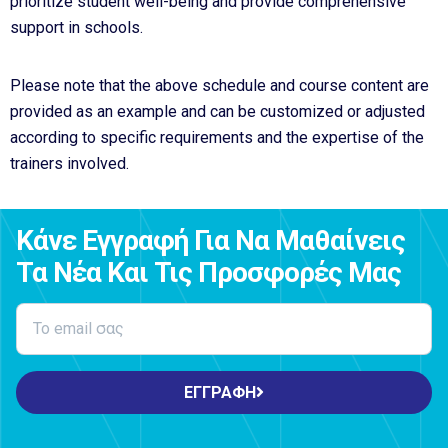
prioritize student well-being and provide comprehensive
support in schools.
Please note that the above schedule and course content are
provided as an example and can be customized or adjusted
according to specific requirements and the expertise of the
trainers involved.
Κάνε Εγγραφή Για Να Μαθαίνεις
Τα Νέα Και Τις Προσφορές Μας
ΕΓΓΡΑΦΗ