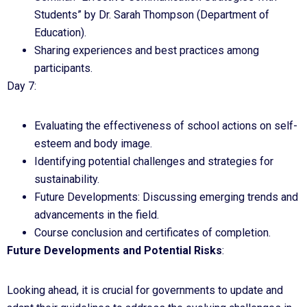
Students” by Dr. Sarah Thompson (Department of
Education).
Sharing experiences and best practices among
participants.
Day 7:
Evaluating the effectiveness of school actions on self-
esteem and body image.
Identifying potential challenges and strategies for
sustainability.
Future Developments: Discussing emerging trends and
advancements in the field.
Course conclusion and certificates of completion.
Future Developments and Potential Risks
:
Looking ahead, it is crucial for governments to update and