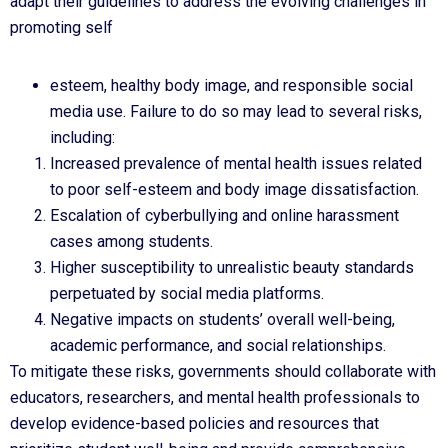
adapt their guidelines to address the evolving challenges in
promoting self
esteem, healthy body image, and responsible social
media use. Failure to do so may lead to several risks,
including:
Increased prevalence of mental health issues related
to poor self-esteem and body image dissatisfaction.
Escalation of cyberbullying and online harassment
cases among students.
Higher susceptibility to unrealistic beauty standards
perpetuated by social media platforms.
Negative impacts on students’ overall well-being,
academic performance, and social relationships.
To mitigate these risks, governments should collaborate with
educators, researchers, and mental health professionals to
develop evidence-based policies and resources that