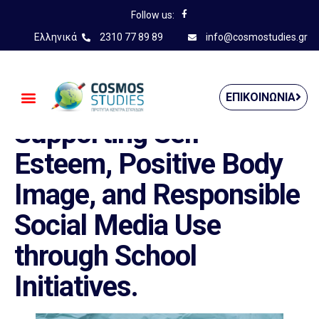
Follow us:
Ελληνικά
2310 77 89 89
info@cosmostudies.gr
——————————————
ΕΠΙΚΟΙΝΩΝΊΑ
Supporting Self-
Esteem, Positive Body
Image, and Responsible
Social Media Use
through School
Initiatives.