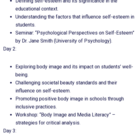
Defining self-esteem and its significance in the
educational context.
Understanding the factors that influence self-esteem in
students.
Seminar: “Psychological Perspectives on Self-Esteem”
by Dr. Jane Smith (University of Psychology).
Day 2:
Exploring body image and its impact on students’ well-
being.
Challenging societal beauty standards and their
influence on self-esteem.
Promoting positive body image in schools through
inclusive practices.
Workshop: “Body Image and Media Literacy” –
strategies for critical analysis.
Day 3: