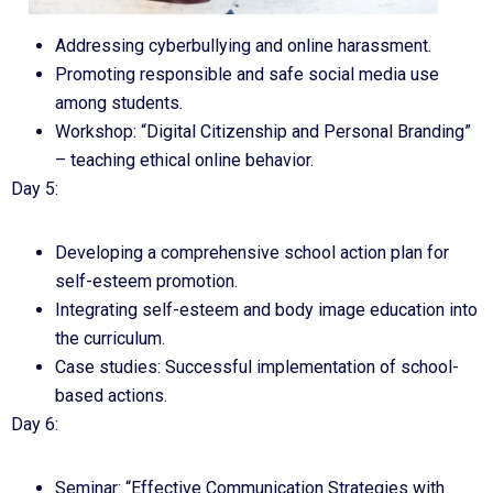
Addressing cyberbullying and online harassment.
Promoting responsible and safe social media use
among students.
Workshop: “Digital Citizenship and Personal Branding”
– teaching ethical online behavior.
Day 5:
Developing a comprehensive school action plan for
self-esteem promotion.
Integrating self-esteem and body image education into
the curriculum.
Case studies: Successful implementation of school-
based actions.
Day 6:
Seminar: “Effective Communication Strategies with