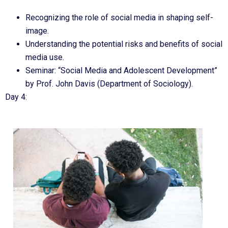
Recognizing the role of social media in shaping self-
image.
Understanding the potential risks and benefits of social
media use.
Seminar: “Social Media and Adolescent Development”
by Prof. John Davis (Department of Sociology).
Day 4: