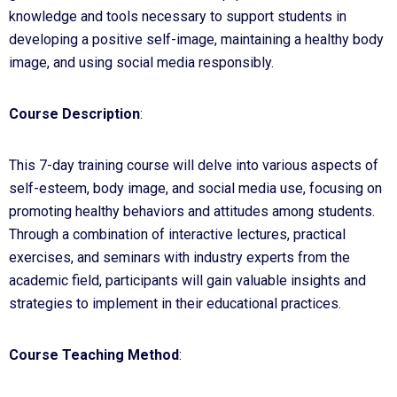
knowledge and tools necessary to support students in
developing a positive self-image, maintaining a healthy body
image, and using social media responsibly.
Course Description
:
This 7-day training course will delve into various aspects of
self-esteem, body image, and social media use, focusing on
promoting healthy behaviors and attitudes among students.
Through a combination of interactive lectures, practical
exercises, and seminars with industry experts from the
academic field, participants will gain valuable insights and
strategies to implement in their educational practices.
Course Teaching Method
: