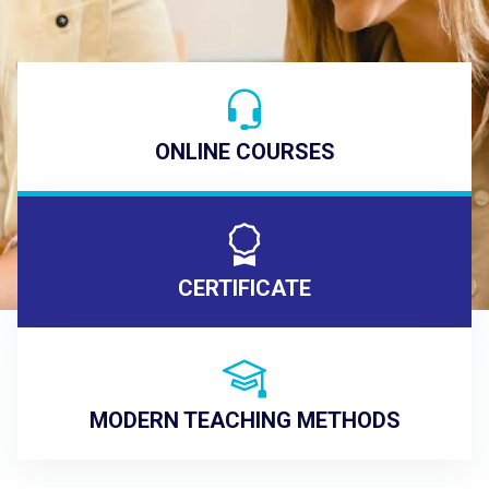
ONLINE COURSES
CERTIFICATE
MODERN TEACHING METHODS