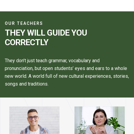
OUR TEACHERS
THEY WILL GUIDE YOU
CORRECTLY
They don’t just teach grammar, vocabulary and
pronunciation, but open students’ eyes and ears to a whole
new world. A world full of new cultural experiences, stories,
songs and traditions.