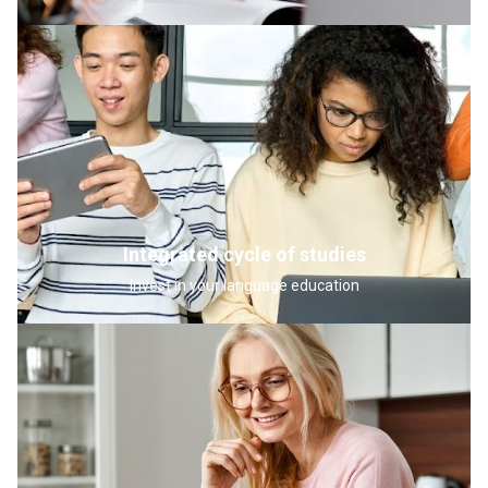
Integrated cycle of studies
Invest in your language education