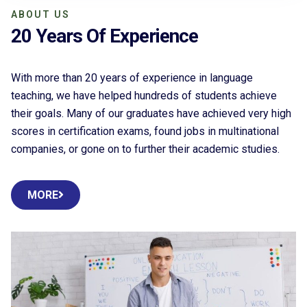
ABOUT US
20 Years Of Experience
With more than 20 years of experience in language
teaching, we have helped hundreds of students achieve
their goals. Many of our graduates have achieved very high
scores in certification exams, found jobs in multinational
companies, or gone on to further their academic studies.
MORE