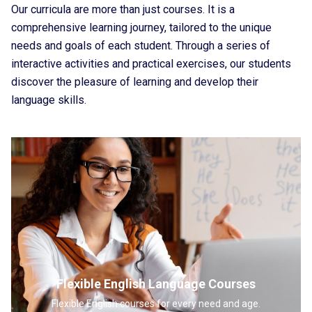
Our curricula are more than just courses. It is a
comprehensive learning journey, tailored to the unique
needs and goals of each student. Through a series of
interactive activities and practical exercises, our students
discover the pleasure of learning and develop their
language skills.
Flexible English Language Courses
Flexible English courses for every need and age.