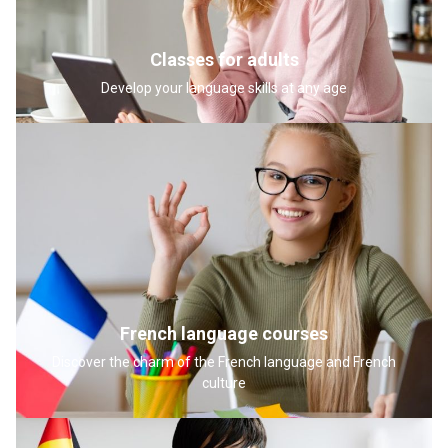
Classes for adults
Develop your language skills at any age
French language courses
Discover the charm of the French language and French
culture