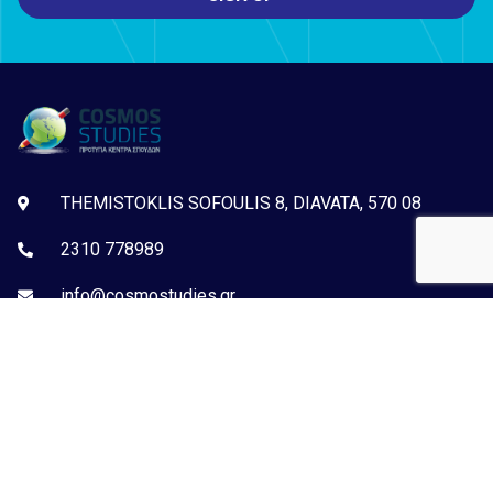
THEMISTOKLIS SOFOULIS 8, DIAVATA, 570 08
2310 778989
info@cosmostudies.gr
Examination Centre:ACTA, ECDL