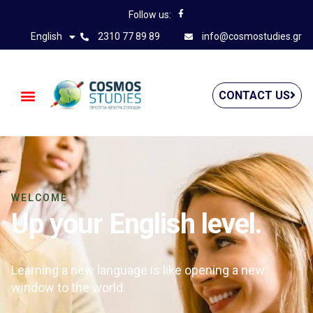
Follow us:
English
2310 77 89 89
info@cosmostudies.gr
CONTACT US
WELCOME
Up your English level.
Learning a new language is like opening a new
window to the world.