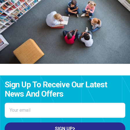
Sign Up To Receive Our Latest
News And Offers
SIGN UP