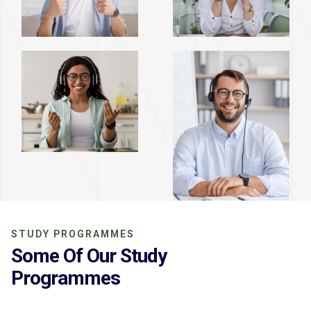
STUDY PROGRAMMES
Some Of Our Study
Programmes