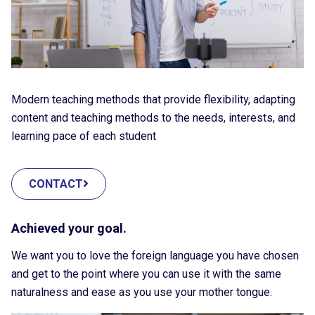
Modern teaching methods that provide flexibility, adapting
content and teaching methods to the needs, interests, and
learning pace of each student
CONTACT
Achieved your goal.
We want you to love the foreign language you have chosen
and get to the point where you can use it with the same
naturalness and ease as you use your mother tongue.