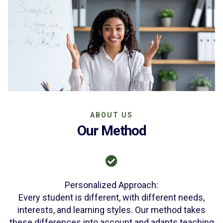
ABOUT US
Our Method
Personalized Approach:
Every student is different, with different needs,
interests, and learning styles. Our method takes
these differences into account and adapts teaching