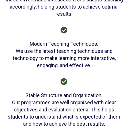
accordingly, helping students to achieve optimal
results.
Modern Teaching Techniques:
We use the latest teaching techniques and
technology to make learning more interactive,
engaging, and effective.
Stable Structure and Organization:
Our programmes are well organised with clear
objectives and evaluation criteria. This helps
students to understand what is expected of them
and how to achieve the best results.