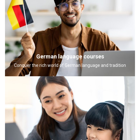
German language courses
Conquer the rich world of German language and tradition