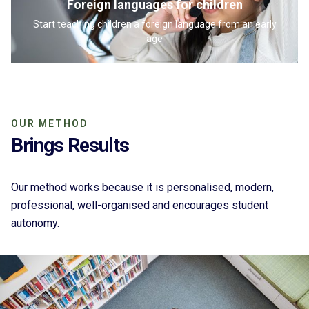
Foreign languages for children
Start teaching children a foreign language from an early
age
OUR METHOD
Brings Results
Our method works because it is personalised, modern,
professional, well-organised and encourages student
autonomy.