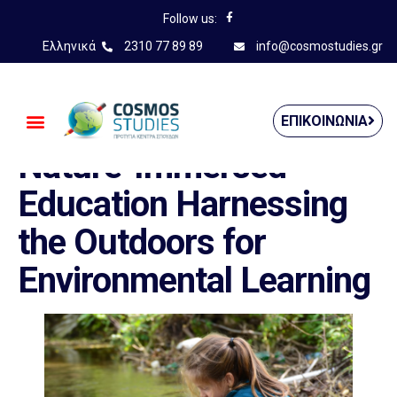
Follow us:
Ελληνικά
2310 77 89 89
info@cosmostudies.gr
——————————————
ΕΠΙΚΟΙΝΩΝΊΑ
Nature-Immersed
Education Harnessing
the Outdoors for
Environmental Learning