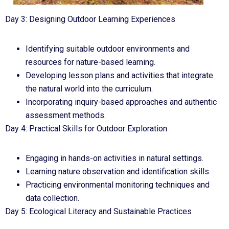
Day 3: Designing Outdoor Learning Experiences
Identifying suitable outdoor environments and
resources for nature-based learning.
Developing lesson plans and activities that integrate
the natural world into the curriculum.
Incorporating inquiry-based approaches and authentic
assessment methods.
Day 4: Practical Skills for Outdoor Exploration
Engaging in hands-on activities in natural settings.
Learning nature observation and identification skills.
Practicing environmental monitoring techniques and
data collection.
Day 5: Ecological Literacy and Sustainable Practices