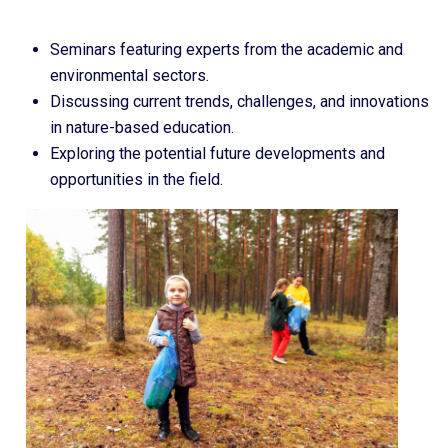
Seminars featuring experts from the academic and
environmental sectors.
Discussing current trends, challenges, and innovations
in nature-based education.
Exploring the potential future developments and
opportunities in the field.