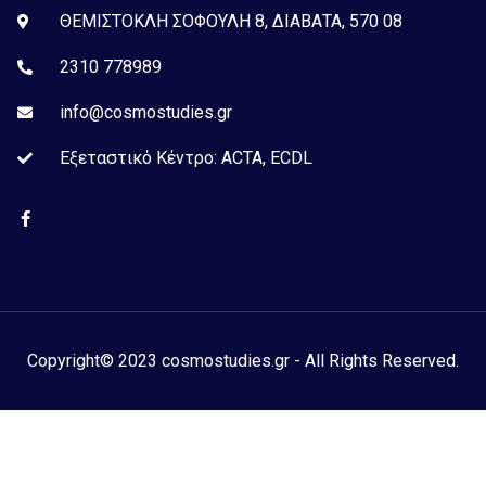
ΘΕΜΙΣΤΟΚΛΗ ΣΟΦΟΥΛΗ 8, ΔΙΑΒΑΤΑ, 570 08
2310 778989
info@cosmostudies.gr
Εξεταστικό Kέντρο: ACTA, ECDL
Copyright© 2023 cosmostudies.gr - All Rights Reserved.