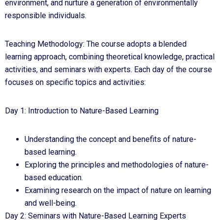
environment, and nurture a generation of environmentally
responsible individuals.
Teaching Methodology: The course adopts a blended
learning approach, combining theoretical knowledge, practical
activities, and seminars with experts. Each day of the course
focuses on specific topics and activities:
Day 1: Introduction to Nature-Based Learning
Understanding the concept and benefits of nature-
based learning.
Exploring the principles and methodologies of nature-
based education.
Examining research on the impact of nature on learning
and well-being.
Day 2: Seminars with Nature-Based Learning Experts