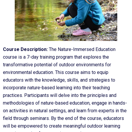
Course Description:
The Nature-Immersed Education
course is a 7-day training program that explores the
transformative potential of outdoor environments for
environmental education. This course aims to equip
educators with the knowledge, skills, and strategies to
incorporate nature-based learning into their teaching
practices. Participants will delve into the principles and
methodologies of nature-based education, engage in hands-
on activities in natural settings, and learn from experts in the
field through seminars. By the end of the course, educators
will be empowered to create meaningful outdoor learning