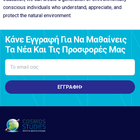
conscious individuals who understand, appreciate, and
protect the natural environment.
Κάνε Εγγραφή Για Να Μαθαίνεις
Τα Νέα Και Τις Προσφορές Μας
ΕΓΓΡΑΦΗ