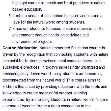
highlight current research and best practices in nature-
based education.
Foster a sense of connection to nature and inspire a
love for the natural world among students.
Empower students to become active stewards of the
environment through hands-on activities and
environmental projects.
Course Motivation:
Nature-Immersed Education course is
driven by the recognition that connecting students with nature
is crucial for fostering environmental consciousness and
sustainable practices. In today’s increasingly urbanized and
technologically driven world, many students are becoming
disconnected from the natural world. This course aims to
address this issue by providing educators with the tools and
knowledge to create meaningful outdoor learning
experiences. By immersing students in nature, we can inspire
a sense of wonder, foster a deep connection to the