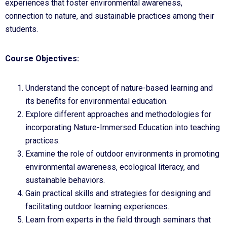
experiences that foster environmental awareness,
connection to nature, and sustainable practices among their
students.
Course Objectives:
Understand the concept of nature-based learning and
its benefits for environmental education.
Explore different approaches and methodologies for
incorporating Nature-Immersed Education into teaching
practices.
Examine the role of outdoor environments in promoting
environmental awareness, ecological literacy, and
sustainable behaviors.
Gain practical skills and strategies for designing and
facilitating outdoor learning experiences.
Learn from experts in the field through seminars that