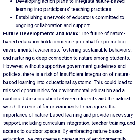
Developing action plans to integrate nature-based
learning into participants’ teaching practices.
Establishing a network of educators committed to
ongoing collaboration and support.
Future Developments and Risks:
The future of nature-
based education holds immense potential for promoting
environmental awareness, fostering sustainable behaviors,
and nurturing a deep connection to nature among students.
However, without supportive government guidelines and
policies, there is a risk of insufficient integration of nature-
based learning into educational systems. This could lead to
missed opportunities for environmental education and a
continued disconnection between students and the natural
world. It is crucial for governments to recognize the
importance of nature-based learning and provide necessary
support, including curriculum integration, teacher training, and
access to outdoor spaces. By embracing nature-based
education, we can create a generation of environmentally