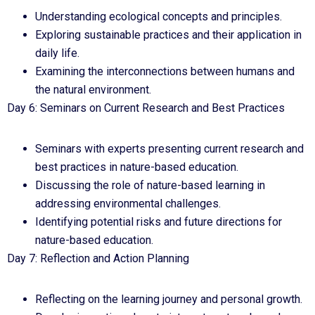
Understanding ecological concepts and principles.
Exploring sustainable practices and their application in
daily life.
Examining the interconnections between humans and
the natural environment.
Day 6: Seminars on Current Research and Best Practices
Seminars with experts presenting current research and
best practices in nature-based education.
Discussing the role of nature-based learning in
addressing environmental challenges.
Identifying potential risks and future directions for
nature-based education.
Day 7: Reflection and Action Planning
Reflecting on the learning journey and personal growth.