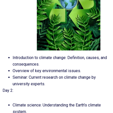
Introduction to climate change: Definition, causes, and
consequences.
Overview of key environmental issues.
Seminar: Current research on climate change by
university experts.
Day 2:
Climate science: Understanding the Earth’s climate
system.