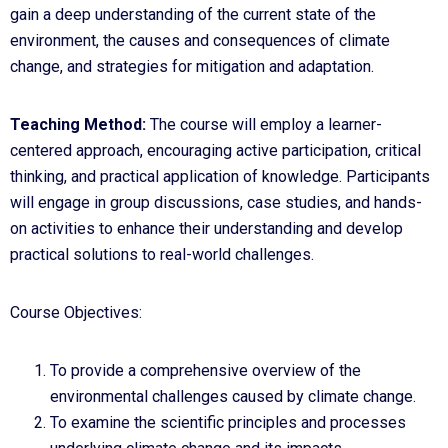
gain a deep understanding of the current state of the
environment, the causes and consequences of climate
change, and strategies for mitigation and adaptation.
Teaching Method:
The course will employ a learner-
centered approach, encouraging active participation, critical
thinking, and practical application of knowledge. Participants
will engage in group discussions, case studies, and hands-
on activities to enhance their understanding and develop
practical solutions to real-world challenges.
Course Objectives:
To provide a comprehensive overview of the
environmental challenges caused by climate change.
To examine the scientific principles and processes