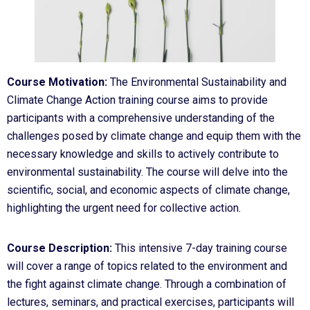
Course Motivation:
The Environmental Sustainability and
Climate Change Action training course aims to provide
participants with a comprehensive understanding of the
challenges posed by climate change and equip them with the
necessary knowledge and skills to actively contribute to
environmental sustainability. The course will delve into the
scientific, social, and economic aspects of climate change,
highlighting the urgent need for collective action.
Course Description:
This intensive 7-day training course
will cover a range of topics related to the environment and
the fight against climate change. Through a combination of
lectures, seminars, and practical exercises, participants will