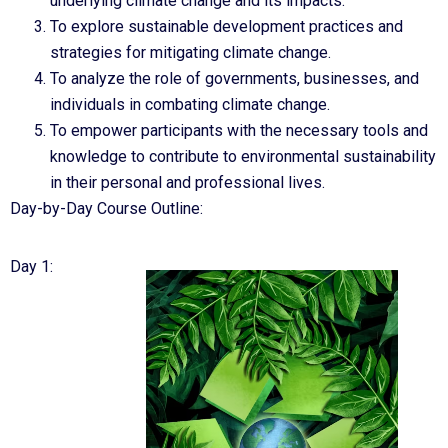
underlying climate change and its impacts.
To explore sustainable development practices and
strategies for mitigating climate change.
To analyze the role of governments, businesses, and
individuals in combating climate change.
To empower participants with the necessary tools and
knowledge to contribute to environmental sustainability
in their personal and professional lives.
Day-by-Day Course Outline:
Day 1: