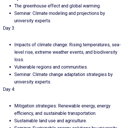
The greenhouse effect and global warming.
Seminar: Climate modeling and projections by
university experts.
Day 3:
Impacts of climate change: Rising temperatures, sea-
level rise, extreme weather events, and biodiversity
loss.
Vulnerable regions and communities.
Seminar: Climate change adaptation strategies by
university experts.
Day 4:
Mitigation strategies: Renewable energy, energy
efficiency, and sustainable transportation.
Sustainable land use and agriculture.