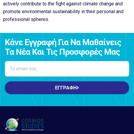
actively contribute to the fight against climate change and
promote environmental sustainability in their personal and
professional spheres.
Κάνε Εγγραφή Για Να Μαθαίνεις
Τα Νέα Και Τις Προσφορές Μας
ΕΓΓΡΑΦΗ