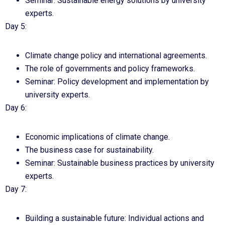
Seminar: Sustainable energy solutions by university
experts.
Day 5:
Climate change policy and international agreements.
The role of governments and policy frameworks.
Seminar: Policy development and implementation by
university experts.
Day 6:
Economic implications of climate change.
The business case for sustainability.
Seminar: Sustainable business practices by university
experts.
Day 7:
Building a sustainable future: Individual actions and