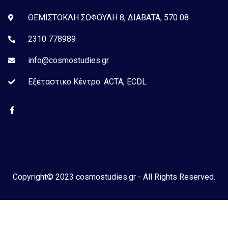
ΘΕΜΙΣΤΟΚΛΗ ΣΟΦΟΥΛΗ 8, ΔΙΑΒΑΤΑ, 570 08
2310 778989
info@cosmostudies.gr
Εξεταστικό Kέντρο: ACTA, ECDL
Copyright© 2023 cosmostudies.gr - All Rights Reserved.