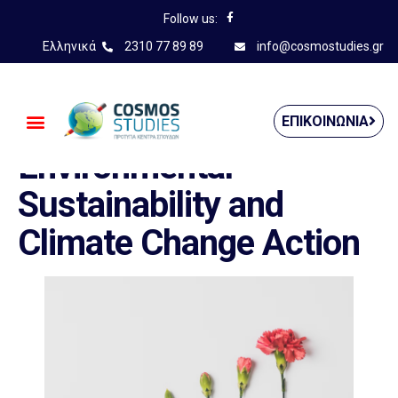
Follow us:
Ελληνικά
2310 77 89 89
info@cosmostudies.gr
——————————————
ΕΠΙΚΟΙΝΩΝΊΑ
Environmental
Sustainability and
Climate Change Action