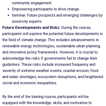
community engagement.
Empowering participants to drive change.
Seminar: Future prospects and emerging challenges by
university experts.
Future Developments and Risks:
During the course,
participants will explore the potential future developments in
the field of climate change. This includes advancements in
renewable energy technologies, sustainable urban planning,
and innovative policy frameworks. However, it is crucial to
acknowledge the risks if governments fail to change their
guidelines. These risks include increased frequency and
severity of extreme weather events, coastal erosion, food
and water shortages, ecosystem disruptions, and heightened
social and economic inequalities.
By the end of the training course, participants will be
equipped with the knowledge, skills, and motivation to