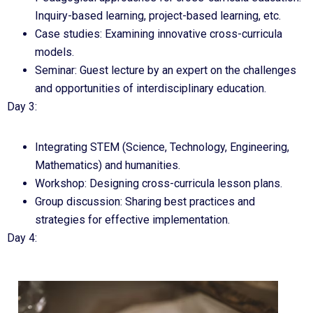
Inquiry-based learning, project-based learning, etc.
Case studies: Examining innovative cross-curricula
models.
Seminar: Guest lecture by an expert on the challenges
and opportunities of interdisciplinary education.
Day 3:
Integrating STEM (Science, Technology, Engineering,
Mathematics) and humanities.
Workshop: Designing cross-curricula lesson plans.
Group discussion: Sharing best practices and
strategies for effective implementation.
Day 4: