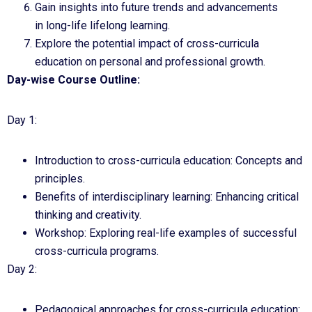
Gain insights into future trends and advancements
in long-life lifelong learning.
Explore the potential impact of cross-curricula
education on personal and professional growth.
Day-wise Course Outline:
Day 1:
Introduction to cross-curricula education: Concepts and
principles.
Benefits of interdisciplinary learning: Enhancing critical
thinking and creativity.
Workshop: Exploring real-life examples of successful
cross-curricula programs.
Day 2:
Pedagogical approaches for cross-curricula education: