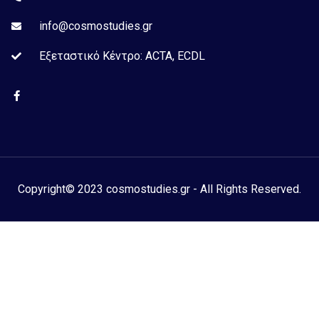
info@cosmostudies.gr
Εξεταστικό Kέντρο: ACTA, ECDL
Copyright© 2023 cosmostudies.gr - All Rights Reserved.