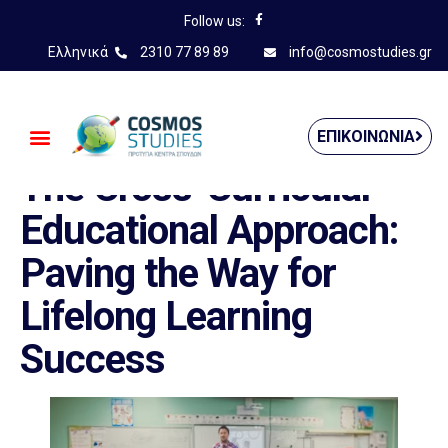
Follow us:
Ελληνικά
2310 77 89 89
info@cosmostudies.gr
——————————————
ΕΠΙΚΟΙΝΩΝΊΑ
The Cross-Curricular
Educational Approach:
Paving the Way for
Lifelong Learning
Success