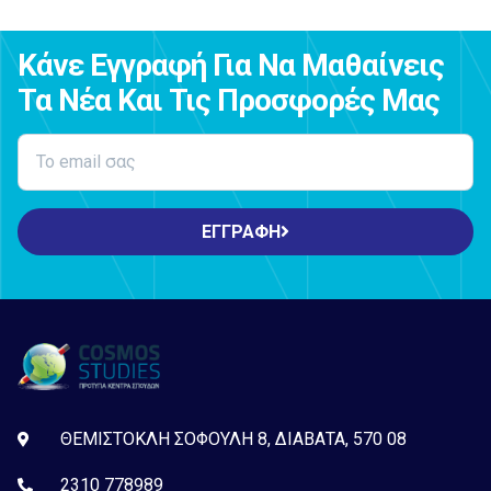
Κάνε Εγγραφή Για Να Μαθαίνεις
Τα Νέα Και Τις Προσφορές Μας
ΕΓΓΡΑΦΗ
ΘΕΜΙΣΤΟΚΛΗ ΣΟΦΟΥΛΗ 8, ΔΙΑΒΑΤΑ, 570 08
2310 778989