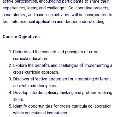
active participation, encouraging participants to share their
experiences, ideas, and challenges. Collaborative projects,
case studies, and hands-on activities will be incorporated to
facilitate practical application and deeper understanding.
Course Objectives:
Understand the concept and principles of cross-
curricula education.
Explore the benefits and challenges of implementing a
cross-curricula approach.
Discover effective strategies for integrating different
subjects and disciplines.
Develop interdisciplinary thinking and problem-solving
skills.
Identify opportunities for cross-curricula collaboration
within educational institutions.