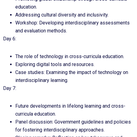
education.
Addressing cultural diversity and inclusivity.
Workshop: Developing interdisciplinary assessments
and evaluation methods.
Day 6:
The role of technology in cross-curricula education.
Exploring digital tools and resources.
Case studies: Examining the impact of technology on
interdisciplinary learning.
Day 7:
Future developments in lifelong learning and cross-
curricula education.
Panel discussion: Government guidelines and policies
for fostering interdisciplinary approaches.