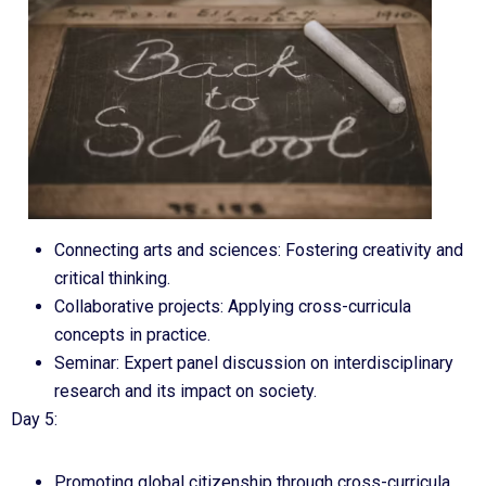
Connecting arts and sciences: Fostering creativity and
critical thinking.
Collaborative projects: Applying cross-curricula
concepts in practice.
Seminar: Expert panel discussion on interdisciplinary
research and its impact on society.
Day 5:
Promoting global citizenship through cross-curricula