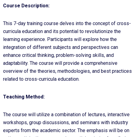
Course Description:
This 7-day training course delves into the concept of cross-
curricula education and its potential to revolutionize the
learning experience. Participants will explore how the
integration of different subjects and perspectives can
enhance critical thinking, problem-solving skills, and
adaptability. The course will provide a comprehensive
overview of the theories, methodologies, and best practices
related to cross-curricula education.
Teaching Method:
The course will utilize a combination of lectures, interactive
workshops, group discussions, and seminars with industry
experts from the academic sector. The emphasis will be on