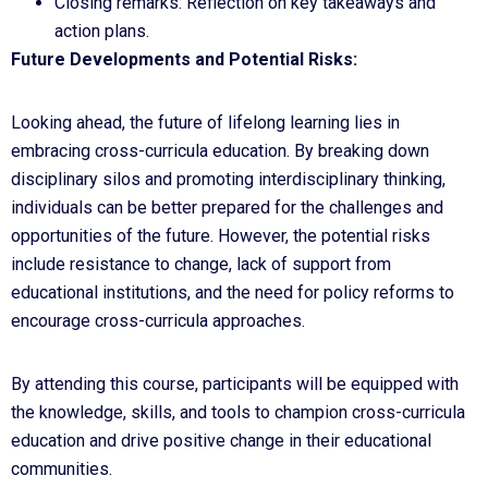
Closing remarks: Reflection on key takeaways and
action plans.
Future Developments and Potential Risks:
Looking ahead, the future of lifelong learning lies in
embracing cross-curricula education. By breaking down
disciplinary silos and promoting interdisciplinary thinking,
individuals can be better prepared for the challenges and
opportunities of the future. However, the potential risks
include resistance to change, lack of support from
educational institutions, and the need for policy reforms to
encourage cross-curricula approaches.
By attending this course, participants will be equipped with
the knowledge, skills, and tools to champion cross-curricula
education and drive positive change in their educational
communities.