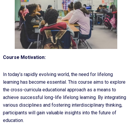
Course Motivation:
In today’s rapidly evolving world, the need for lifelong
learning has become essential. This course aims to explore
the cross-curricula educational approach as a means to
achieve successful long-life lifelong learning. By integrating
various disciplines and fostering interdisciplinary thinking,
participants will gain valuable insights into the future of
education.