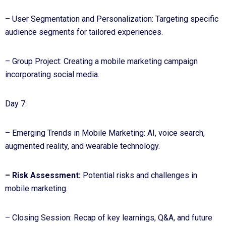
– User Segmentation and Personalization: Targeting specific
audience segments for tailored experiences.
– Group Project: Creating a mobile marketing campaign
incorporating social media.
Day 7:
– Emerging Trends in Mobile Marketing: AI, voice search,
augmented reality, and wearable technology.
– Risk Assessment:
Potential risks and challenges in
mobile marketing.
– Closing Session: Recap of key learnings, Q&A, and future