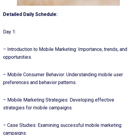
Detailed Daily Schedule:
Day 1:
– Introduction to Mobile Marketing: Importance, trends, and
opportunities.
– Mobile Consumer Behavior: Understanding mobile user
preferences and behavior patterns.
– Mobile Marketing Strategies: Developing effective
strategies for mobile campaigns.
– Case Studies: Examining successful mobile marketing
campaigns.