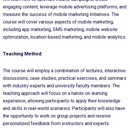
engaging content, leverage mobile advertising platforms, and
measure the success of mobile marketing initiatives. The
course will cover various aspects of mobile marketing,
including app marketing, SMS marketing, mobile website
optimization, location-based marketing, and mobile analytics.
Teaching Method:
The course will employ a combination of lectures, interactive
discussions, case studies, practical exercises, and seminars
with industry experts and university faculty members. The
teaching approach will focus on a hands-on learning
experience, allowing participants to apply their knowledge
and skills in real-world scenarios. Participants will also have
the opportunity to work on group projects and receive
personalized feedback from instructors and experts.