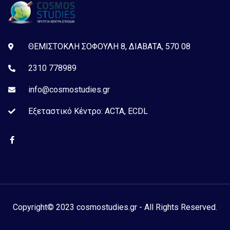
ΘΕΜΙΣΤΟΚΛΗ ΣΟΦΟΥΛΗ 8, ΔΙΑΒΑΤΑ, 570 08
2310 778989
info@cosmostudies.gr
Εξεταστικό Kέντρο: ACTA, ECDL
Copyright© 2023 cosmostudies.gr - All Rights Reserved.