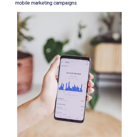
mobile marketing campaigns.