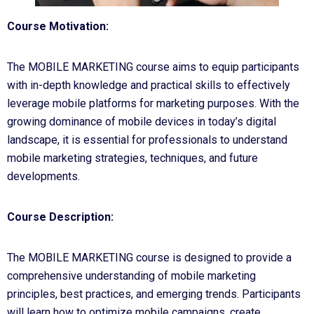
Course Motivation:
The MOBILE MARKETING course aims to equip participants
with in-depth knowledge and practical skills to effectively
leverage mobile platforms for marketing purposes. With the
growing dominance of mobile devices in today’s digital
landscape, it is essential for professionals to understand
mobile marketing strategies, techniques, and future
developments.
Course Description:
The MOBILE MARKETING course is designed to provide a
comprehensive understanding of mobile marketing
principles, best practices, and emerging trends. Participants
will learn how to optimize mobile campaigns, create