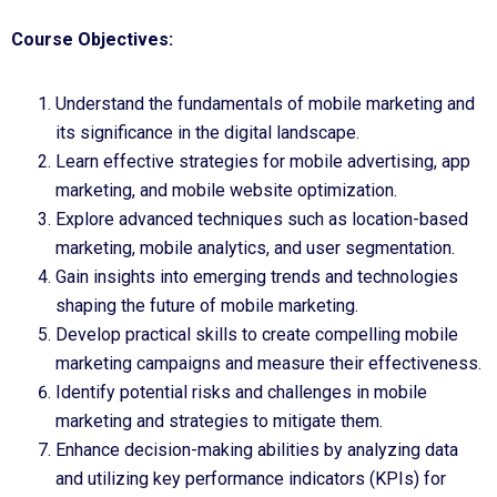
Course Objectives:
Understand the fundamentals of mobile marketing and
its significance in the digital landscape.
Learn effective strategies for mobile advertising, app
marketing, and mobile website optimization.
Explore advanced techniques such as location-based
marketing, mobile analytics, and user segmentation.
Gain insights into emerging trends and technologies
shaping the future of mobile marketing.
Develop practical skills to create compelling mobile
marketing campaigns and measure their effectiveness.
Identify potential risks and challenges in mobile
marketing and strategies to mitigate them.
Enhance decision-making abilities by analyzing data
and utilizing key performance indicators (KPIs) for