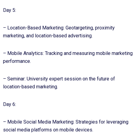
Day 5:
– Location-Based Marketing: Geotargeting, proximity
marketing, and location-based advertising.
– Mobile Analytics: Tracking and measuring mobile marketing
performance.
– Seminar: University expert session on the future of
location-based marketing.
Day 6:
– Mobile Social Media Marketing: Strategies for leveraging
social media platforms on mobile devices.