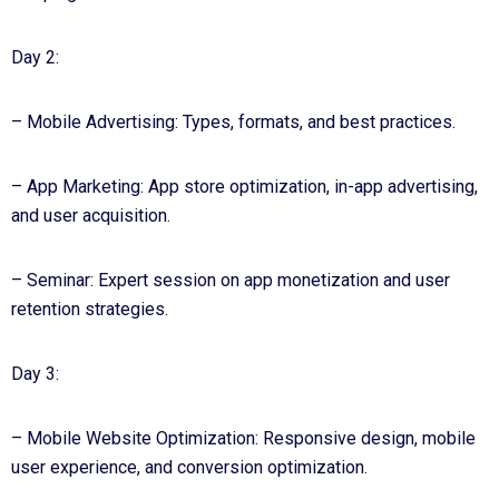
Day 2:
– Mobile Advertising: Types, formats, and best practices.
– App Marketing: App store optimization, in-app advertising,
and user acquisition.
– Seminar: Expert session on app monetization and user
retention strategies.
Day 3:
– Mobile Website Optimization: Responsive design, mobile
user experience, and conversion optimization.