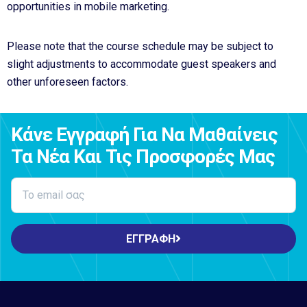
opportunities in mobile marketing.
Please note that the course schedule may be subject to
slight adjustments to accommodate guest speakers and
other unforeseen factors.
Κάνε Εγγραφή Για Να Μαθαίνεις
Τα Νέα Και Τις Προσφορές Μας
ΕΓΓΡΑΦΗ