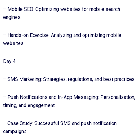
– Mobile SEO: Optimizing websites for mobile search
engines.
– Hands-on Exercise: Analyzing and optimizing mobile
websites.
Day 4:
– SMS Marketing: Strategies, regulations, and best practices.
– Push Notifications and In-App Messaging: Personalization,
timing, and engagement.
– Case Study: Successful SMS and push notification
campaigns.