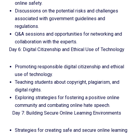
online safety.
Discussions on the potential risks and challenges
associated with government guidelines and
regulations.
Q&A sessions and opportunities for networking and
collaboration with the experts.
Day 6: Digital Citizenship and Ethical Use of Technology
Promoting responsible digital citizenship and ethical
use of technology.
Teaching students about copyright, plagiarism, and
digital rights.
Exploring strategies for fostering a positive online
community and combating online hate speech.
Day 7: Building Secure Online Learning Environments
Strategies for creating safe and secure online learning