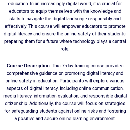
education. In an increasingly digital world, it is crucial for
educators to equip themselves with the knowledge and
skills to navigate the digital landscape responsibly and
effectively. This course will empower educators to promote
digital literacy and ensure the online safety of their students,
preparing them for a future where technology plays a central
role.
Course Description:
This 7-day training course provides
comprehensive guidance on promoting digital literacy and
online safety in education. Participants will explore various
aspects of digital literacy, including online communication,
media literacy, information evaluation, and responsible digital
citizenship. Additionally, the course will focus on strategies
for safeguarding students against online risks and fostering
a positive and secure online learning environment.