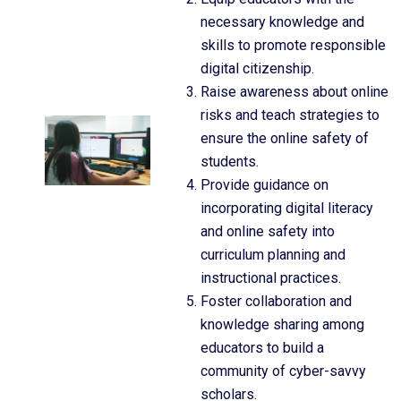
necessary knowledge and
skills to promote responsible
digital citizenship.
Raise awareness about online
risks and teach strategies to
ensure the online safety of
students.
Provide guidance on
incorporating digital literacy
and online safety into
curriculum planning and
instructional practices.
Foster collaboration and
knowledge sharing among
educators to build a
community of cyber-savvy
scholars.