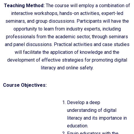
Teaching Method:
The course will employ a combination of
interactive workshops, hands-on activities, expert-led
seminars, and group discussions. Participants will have the
opportunity to learn from industry experts, including
professionals from the academic sector, through seminars
and panel discussions. Practical activities and case studies
will facilitate the application of knowledge and the
development of effective strategies for promoting digital
literacy and online safety.
Course Objectives:
Develop a deep
understanding of digital
literacy and its importance in
education.
Equip educators with the