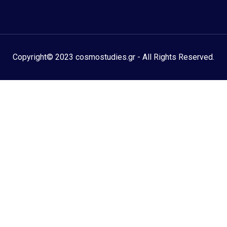
Copyright© 2023 cosmostudies.gr - All Rights Reserved.