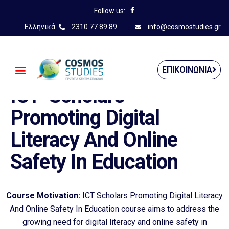
Follow us:
Ελληνικά
2310 77 89 89
info@cosmostudies.gr
——————————————
ΕΠΙΚΟΙΝΩΝΊΑ
ICT- Scholars
Promoting Digital
Literacy And Online
Safety In Education
Course Motivation:
ICT Scholars Promoting Digital Literacy
And Online Safety In Education course aims to address the
growing need for digital literacy and online safety in