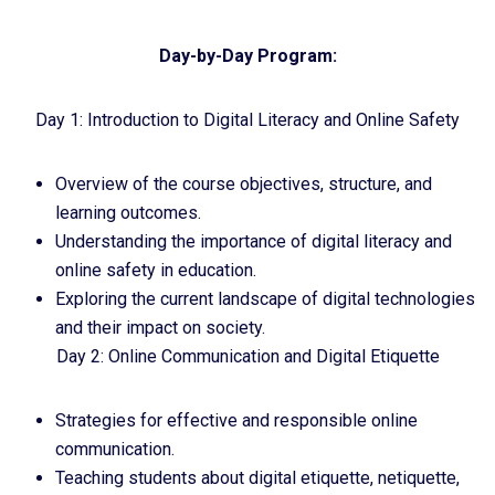
Day-by-Day Program:
Day 1: Introduction to Digital Literacy and Online Safety
Overview of the course objectives, structure, and
learning outcomes.
Understanding the importance of digital literacy and
online safety in education.
Exploring the current landscape of digital technologies
and their impact on society.
Day 2: Online Communication and Digital Etiquette
Strategies for effective and responsible online
communication.
Teaching students about digital etiquette, netiquette,