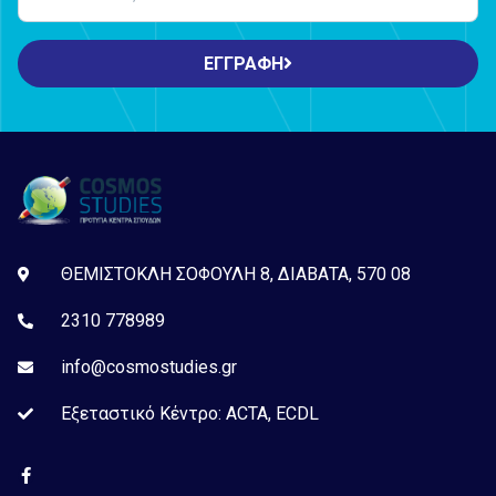
ΕΓΓΡΑΦΗ
ΘΕΜΙΣΤΟΚΛΗ ΣΟΦΟΥΛΗ 8, ΔΙΑΒΑΤΑ, 570 08
2310 778989
info@cosmostudies.gr
Εξεταστικό Kέντρο: ACTA, ECDL