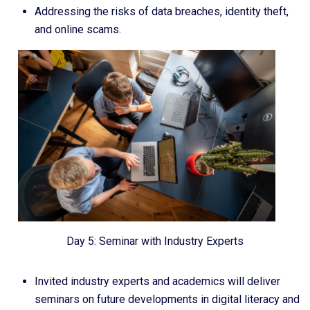
Addressing the risks of data breaches, identity theft,
and online scams.
Day 5: Seminar with Industry Experts
Invited industry experts and academics will deliver
seminars on future developments in digital literacy and