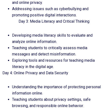
and online privacy.
Addressing issues such as cyberbullying and
promoting positive digital interactions.
Day 3: Media Literacy and Critical Thinking
Developing media literacy skills to evaluate and
analyze online information.
Teaching students to critically assess media
messages and detect misinformation.
Exploring tools and resources for teaching media
literacy in the digital age.
Day 4: Online Privacy and Data Security
Understanding the importance of protecting personal
information online.
Teaching students about privacy settings, safe
browsing, and responsible online behavior.