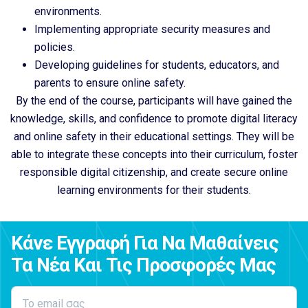
environments.
Implementing appropriate security measures and
policies.
Developing guidelines for students, educators, and
parents to ensure online safety.
By the end of the course, participants will have gained the
knowledge, skills, and confidence to promote digital literacy
and online safety in their educational settings. They will be
able to integrate these concepts into their curriculum, foster
responsible digital citizenship, and create secure online
learning environments for their students.
Κάνε Εγγραφή Για Να Μαθαίνεις
Τα Νέα Και Τις Προσφορές Μας