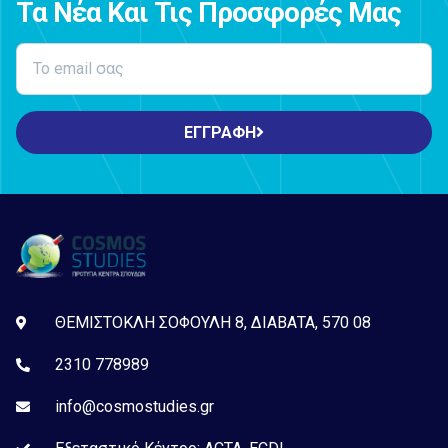
Τα Νέα Και Τις Προσφορές Μας
ΕΓΓΡΑΦΗ
ΘΕΜΙΣΤΟΚΛΗ ΣΟΦΟΥΛΗ 8, ΔΙΑΒΑΤΑ, 570 08
2310 778989
info@cosmostudies.gr