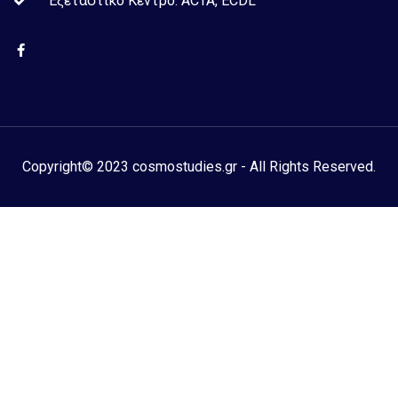
Εξεταστικό Kέντρο: ACTA, ECDL
Copyright© 2023 cosmostudies.gr - All Rights Reserved.