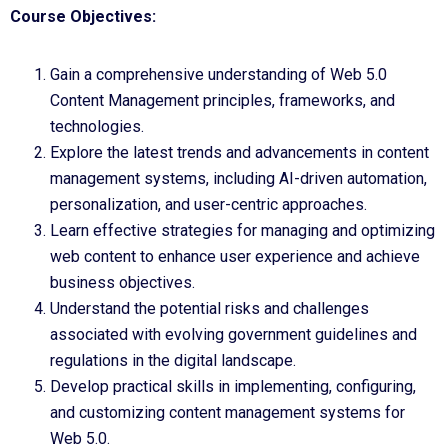
Course Objectives:
Gain a comprehensive understanding of Web 5.0
Content Management principles, frameworks, and
technologies.
Explore the latest trends and advancements in content
management systems, including AI-driven automation,
personalization, and user-centric approaches.
Learn effective strategies for managing and optimizing
web content to enhance user experience and achieve
business objectives.
Understand the potential risks and challenges
associated with evolving government guidelines and
regulations in the digital landscape.
Develop practical skills in implementing, configuring,
and customizing content management systems for
Web 5.0.