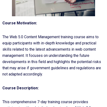
Course Motivation:
The Web 5.0 Content Management training course aims to
equip participants with in-depth knowledge and practical
skills related to the latest advancements in web content
management. It focuses on understanding the future
developments in this field and highlights the potential risks
that may arise if government guidelines and regulations are
not adapted accordingly.
Course Description:
This comprehensive 7-day training course provides