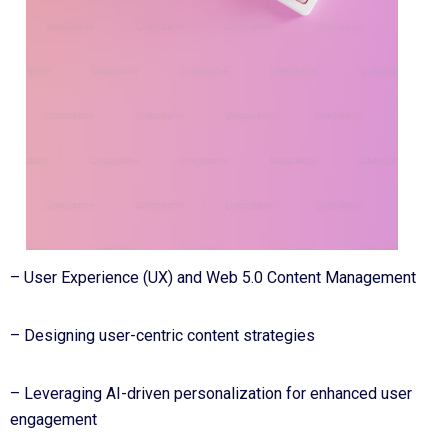
– User Experience (UX) and Web 5.0 Content Management
– Designing user-centric content strategies
– Leveraging AI-driven personalization for enhanced user
engagement