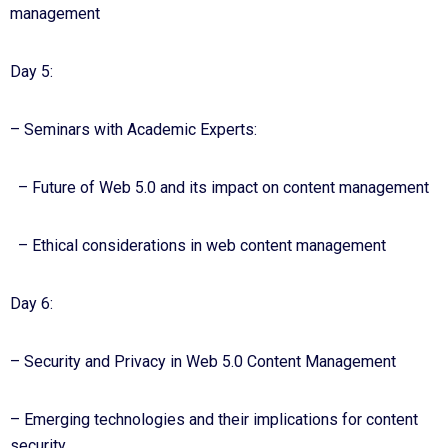
management
Day 5:
– Seminars with Academic Experts:
– Future of Web 5.0 and its impact on content management
– Ethical considerations in web content management
Day 6:
– Security and Privacy in Web 5.0 Content Management
– Emerging technologies and their implications for content
security