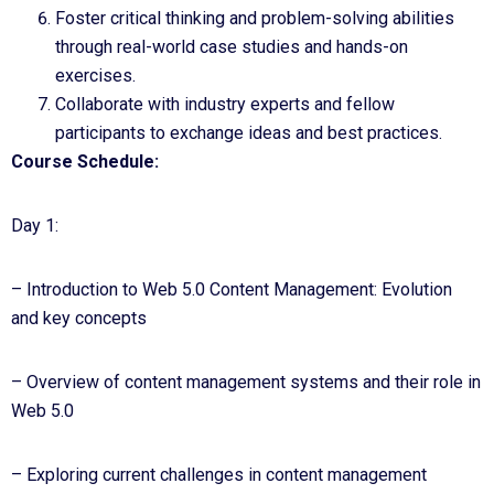
Foster critical thinking and problem-solving abilities
through real-world case studies and hands-on
exercises.
Collaborate with industry experts and fellow
participants to exchange ideas and best practices.
Course Schedule:
Day 1:
– Introduction to Web 5.0 Content Management: Evolution
and key concepts
– Overview of content management systems and their role in
Web 5.0
– Exploring current challenges in content management