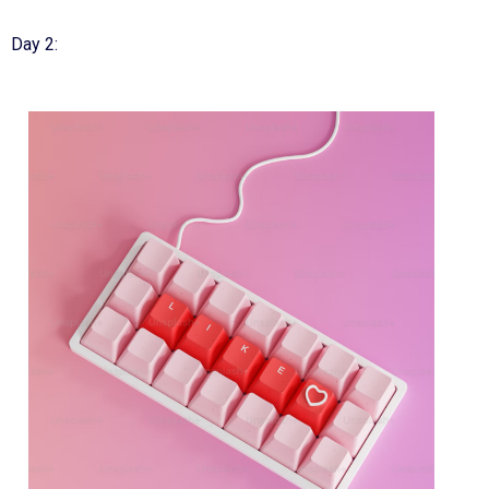
Day 2: