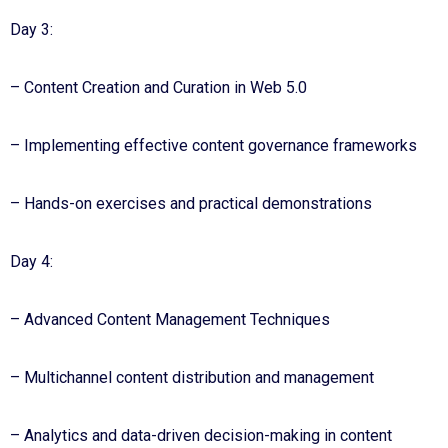
Day 3:
– Content Creation and Curation in Web 5.0
– Implementing effective content governance frameworks
– Hands-on exercises and practical demonstrations
Day 4:
– Advanced Content Management Techniques
– Multichannel content distribution and management
– Analytics and data-driven decision-making in content