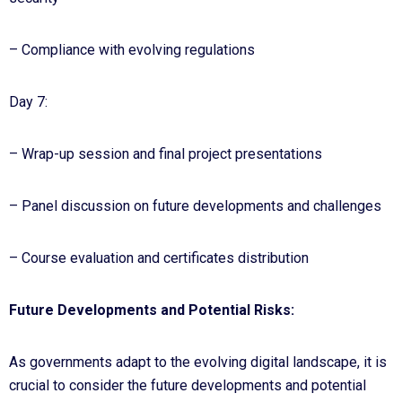
– Compliance with evolving regulations
Day 7:
– Wrap-up session and final project presentations
– Panel discussion on future developments and challenges
– Course evaluation and certificates distribution
Future Developments and Potential Risks:
As governments adapt to the evolving digital landscape, it is
crucial to consider the future developments and potential