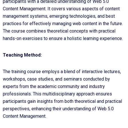
participants with a detailed understanding of Web 5.0
Content Management. It covers various aspects of content
management systems, emerging technologies, and best
practices for effectively managing web content in the future.
The course combines theoretical concepts with practical
hands-on exercises to ensure a holistic learning experience.
Teaching Method:
The training course employs a blend of interactive lectures,
workshops, case studies, and seminars conducted by
experts from the academic community and industry
professionals. This multidisciplinary approach ensures
participants gain insights from both theoretical and practical
perspectives, enhancing their understanding of Web 5.0
Content Management.