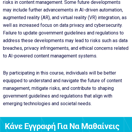
risks in content management. Some future developments
may include further advancements in AI-driven automation,
augmented reality (AR), and virtual reality (VR) integration, as
well as increased focus on data privacy and cybersecurity.
Failure to update government guidelines and regulations to
address these developments may lead to risks such as data
breaches, privacy infringements, and ethical concerns related
to AI-powered content management systems.
By participating in this course, individuals will be better
equipped to understand and navigate the future of content
management, mitigate risks, and contribute to shaping
government guidelines and regulations that align with
emerging technologies and societal needs.
Κάνε Εγγραφή Για Να Μαθαίνεις