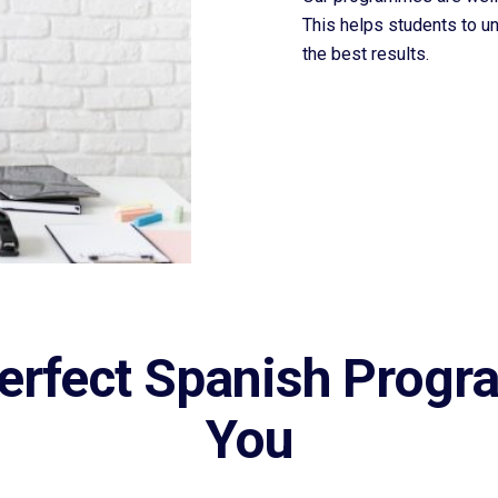
This helps students to u
the best results.
erfect Spanish Progr
You