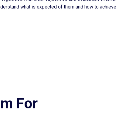
nderstand what is expected of them and how to achieve
am For