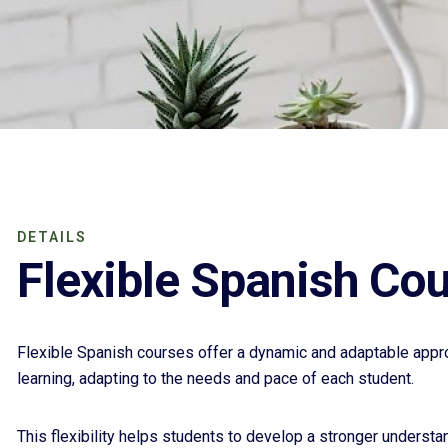
DETAILS
Flexible Spanish Co
Flexible Spanish courses offer a dynamic and adaptable appr
learning, adapting to the needs and pace of each student.
This flexibility helps students to develop a stronger understa