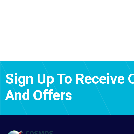
Sign Up To Receive 
And Offers