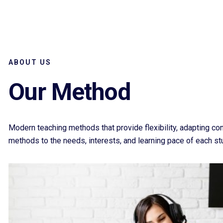
ABOUT US
Our Method
Modern teaching methods that provide flexibility, adapting co
methods to the needs, interests, and learning pace of each st