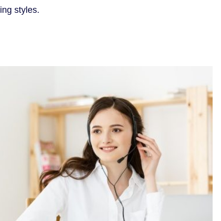
ing styles.