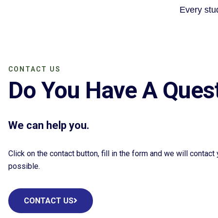
Every stud
CONTACT US
Do You Have A Ques
We can help you.
Click on the contact button, fill in the form and we will contac
possible.
CONTACT US