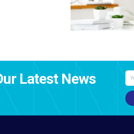
Our Latest News