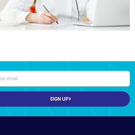
SIGN UP