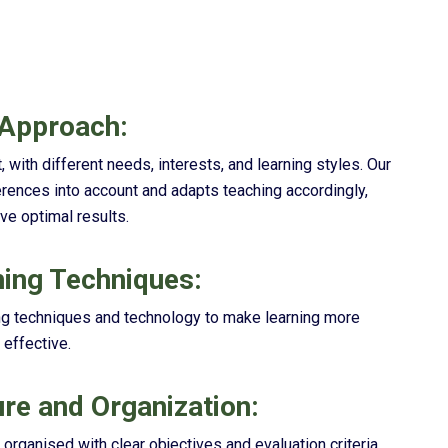
 Approach:
, with different needs, interests, and learning styles. Our
rences into account and adapts teaching accordingly,
ve optimal results.
ing Techniques:
ng techniques and technology to make learning more
 effective.
ure and Organization:
rganised with clear objectives and evaluation criteria.