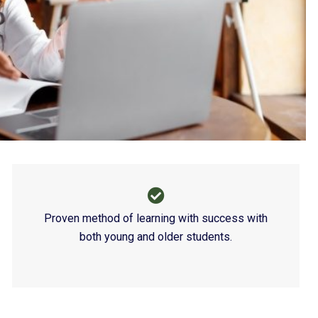
Contain
Proven method of learning with success with
both young and older students.