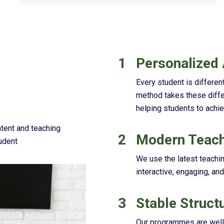
1
Personalized
Every student is different
method takes these diffe
helping students to achie
ntent and teaching
2
Modern Teach
udent
We use the latest teachi
interactive, engaging, and
3
Stable Struct
Our programmes are well o