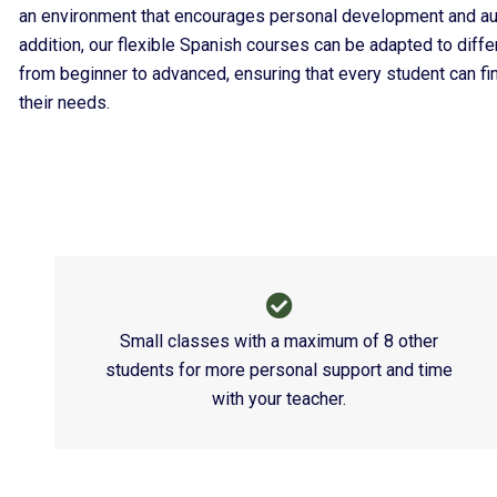
an environment that encourages personal development and au
addition, our flexible Spanish courses can be adapted to differe
from beginner to advanced, ensuring that every student can fin
their needs.
Small classes with a maximum of 8 other
students for more personal support and time
with your teacher.