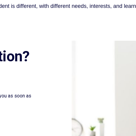
ent is different, with different needs, interests, and learn
tion?
t you as soon as