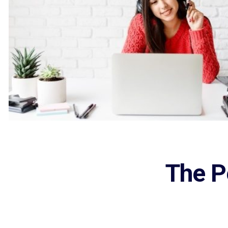
The P