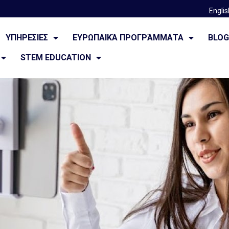
Englis
ΥΠΗΡΕΣΙΕΣ
ΕΥΡΩΠΑΙΚΆ ΠΡΟΓΡΆΜΜΑΤΑ
BLO
STEM EDUCATION