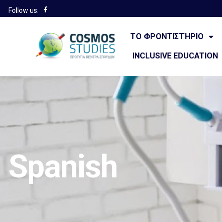
Follow us:
ΤΟ ΦΡΟΝΤΙΣΤΉΡΙΟ
INCLUSIVE EDUCATION
Spanish