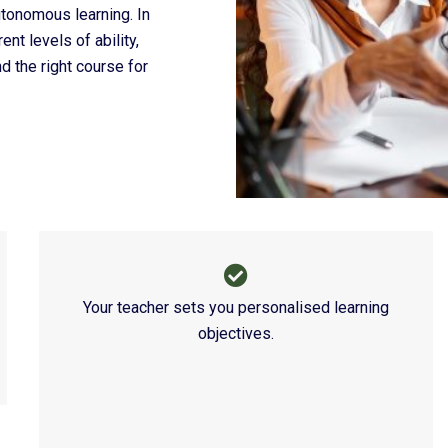
tonomous learning. In
nt levels of ability,
d the right course for
What They 
Your teacher sets you personalised learning
objectives.