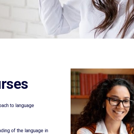
urses
oach to language
nding of the language in