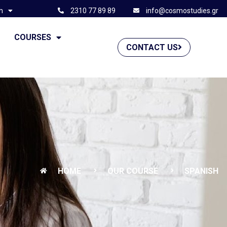
h
2310 77 89 89
info@cosmostudies.gr
G
COURSES
CONTACT US
HOME
OUR COURSE
SPANISH