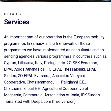
DETAILS
Services
An important part of our operation is the European mobility
programmes Erasmus+ in the framework of these
programmes we have implemented as consultants and as
sending agencies various programmes in countries such as
Cyprus, Lithuania, Italy, Portugal etc. 2O SEK Evosmos,
EPAL Agios Athanasios, 1O EPAL Thessaloniki, EPAL
Sindos, 2O EPAL Evosmos, Anchialos Vineyard
Cooperative, Chatziemmanouil – Paligianni O.E.,
Chatziemmanouil E.E., Agricultural Cooperative of
Magnesia, Commercial Association of Ionia, IEK Sindos.
Translated with DeepL.com (free version)