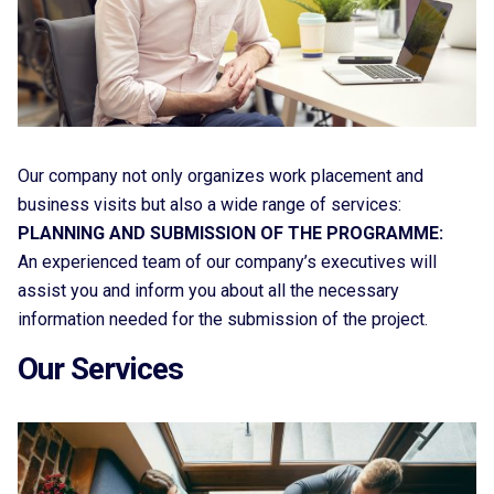
Our company not only organizes work placement and
business visits but also a wide range of services:
PLANNING AND SUBMISSION OF THE PROGRAMME:
An experienced team of our company’s executives will
assist you and inform you about all the necessary
information needed for the submission of the project.
Our Services