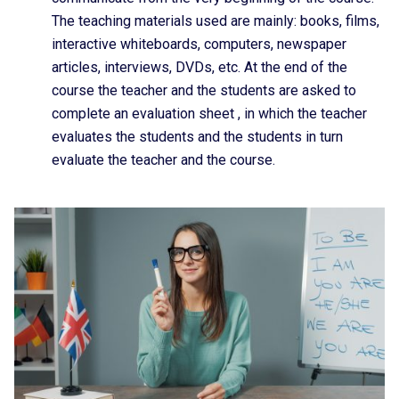
The teaching materials used are mainly: books, films,
interactive whiteboards, computers, newspaper
articles, interviews, DVDs, etc. At the end of the
course the teacher and the students are asked to
complete an evaluation sheet , in which the teacher
evaluates the students and the students in turn
evaluate the teacher and the course.