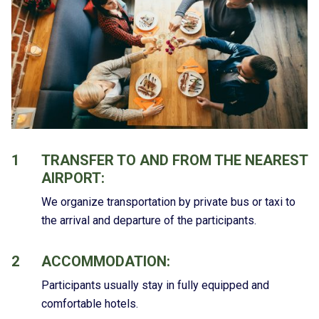
1
TRANSFER TO AND FROM THE NEAREST
AIRPORT:
We organize transportation by private bus or taxi to
the arrival and departure of the participants.
2
ACCOMMODATION:
Participants usually stay in fully equipped and
comfortable hotels.