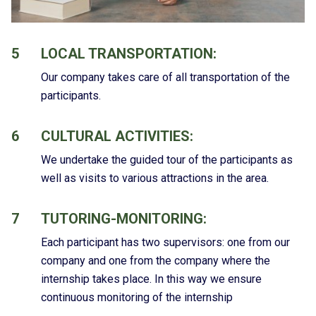
5
LOCAL TRANSPORTATION:
Our company takes care of all transportation of the
participants.
6
CULTURAL ACTIVITIES:
We undertake the guided tour of the participants as
well as visits to various attractions in the area.
7
TUTORING-MONITORING:
Each participant has two supervisors: one from our
company and one from the company where the
internship takes place. In this way we ensure
continuous monitoring of the internship