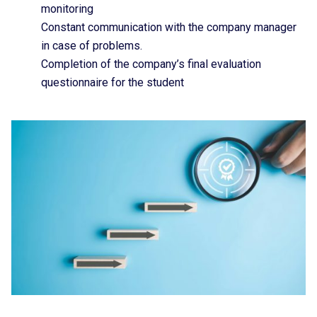
monitoring
Constant communication with the company manager
in case of problems.
Completion of the company’s final evaluation
questionnaire for the student