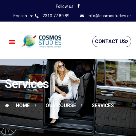
Follow us:
English
2310 77 89 89
info@cosmostudies.gr
CONTACT US
Services
HOME
OUR COURSE
SERVICES