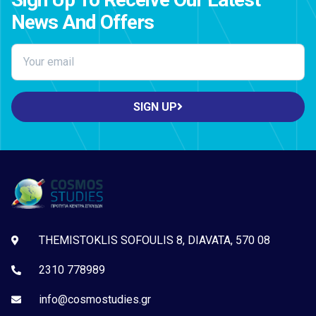
News And Offers
SIGN UP
THEMISTOKLIS SOFOULIS 8, DIAVATA, 570 08
2310 778989
info@cosmostudies.gr