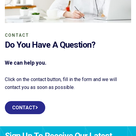
CONTACT
Do You Have A Question?
We can help you.
Click on the contact button, fill in the form and we will
contact you as soon as possible.
CONTACT
Sign Up To Receive Our Latest