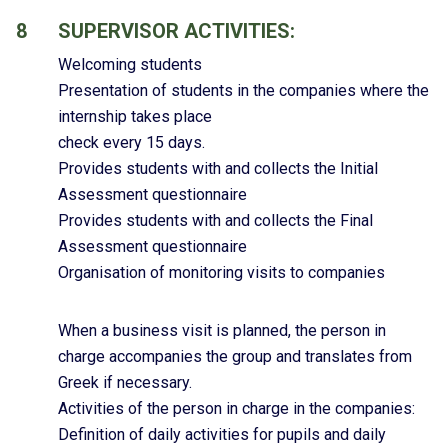
8
SUPERVISOR ACTIVITIES:
Welcoming students
Presentation of students in the companies where the
internship takes place
check every 15 days.
Provides students with and collects the Initial
Assessment questionnaire
Provides students with and collects the Final
Assessment questionnaire
Organisation of monitoring visits to companies
When a business visit is planned, the person in
charge accompanies the group and translates from
Greek if necessary.
Activities of the person in charge in the companies:
Definition of daily activities for pupils and daily