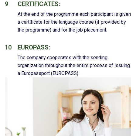
9
CERTIFICATES:
At the end of the programme each participant is given
a certificate for the language course (if provided by
the programme) and for the job placement.
10
EUROPASS:
The company cooperates with the sending
organization throughout the entire process of issuing
a Europassport (EUROPASS)