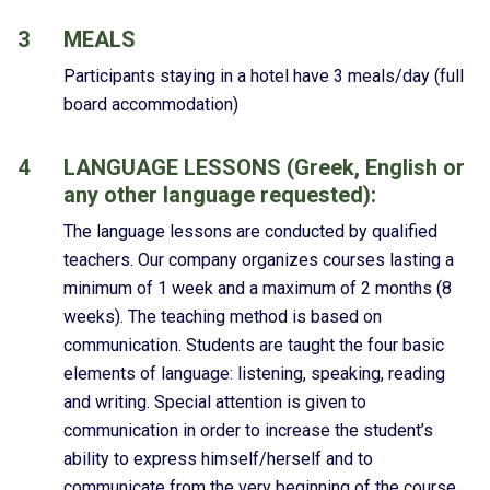
3
MEALS
Participants staying in a hotel have 3 meals/day (full
board accommodation)
4
LANGUAGE LESSONS (Greek, English or
any other language requested):
The language lessons are conducted by qualified
teachers. Our company organizes courses lasting a
minimum of 1 week and a maximum of 2 months (8
weeks). The teaching method is based on
communication. Students are taught the four basic
elements of language: listening, speaking, reading
and writing. Special attention is given to
communication in order to increase the student’s
ability to express himself/herself and to
communicate from the very beginning of the course.